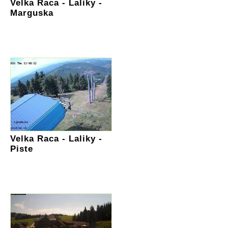
Velka Raca - Laliky -
Marguska
Velka Raca - Laliky -
Piste