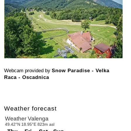
Webcam provided by
Snow Paradise - Velka
Raca - Oscadnica
Weather forecast