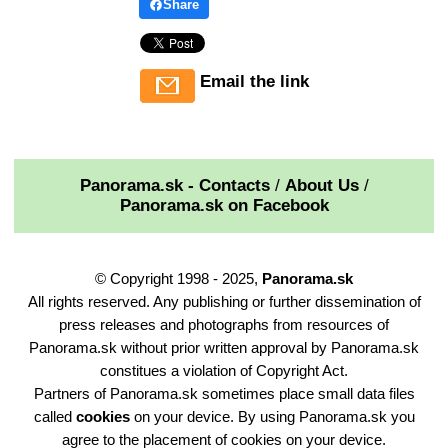
Share
Email the link
Panorama.sk - Contacts
/
About Us
/
Panorama.sk on Facebook
© Copyright 1998 - 2025,
Panorama.sk
All rights reserved. Any publishing or further dissemination of
press releases and photographs from resources of
Panorama.sk without prior written approval by Panorama.sk
constitues a violation of Copyright Act.
Partners of Panorama.sk sometimes place small data files
called
cookies
on your device. By using Panorama.sk you
agree to the placement of cookies on your device.