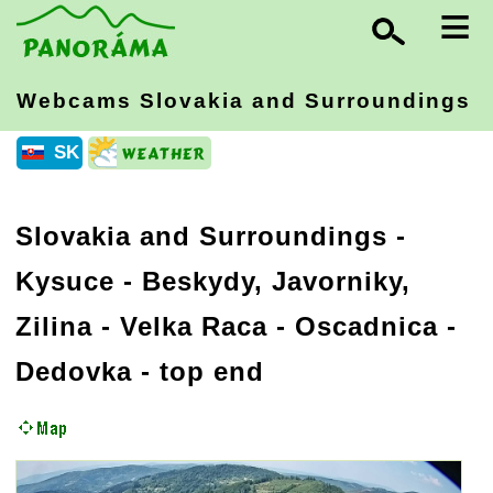
≡
Webcams Slovakia
and Surroundings
SK
Slovakia and Surroundings
-
Kysuce - Beskydy, Javorniky,
Zilina
- Velka Raca - Oscadnica -
Dedovka - top end