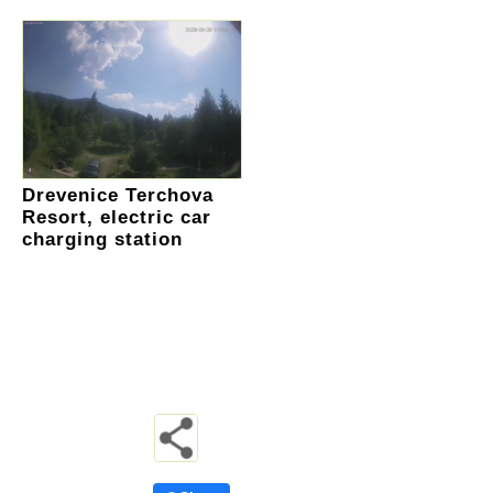
Drevenice Terchova
Resort, electric car
charging station