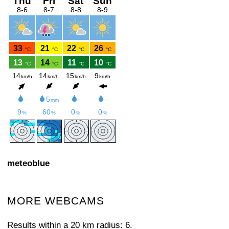
meteoblue
MORE WEBCAMS
Results within a 20 km radius: 6.