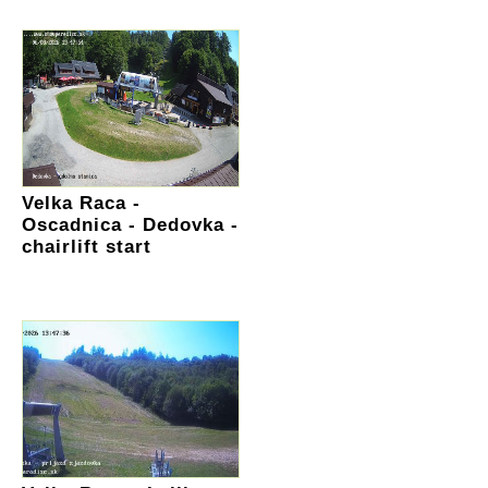
Velka Raca -
Oscadnica - Dedovka -
chairlift start