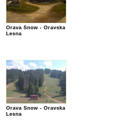
Orava Snow - Oravska
Lesna
Orava Snow - Oravska
Lesna