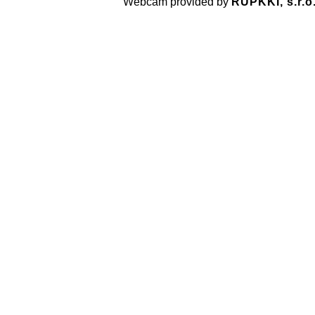
Webcam provided by
RUPKKI, s.r.o