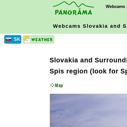
Webcams
Webcams Slovakia
and S
SK
Slovakia and Surround
Spis region (look for 