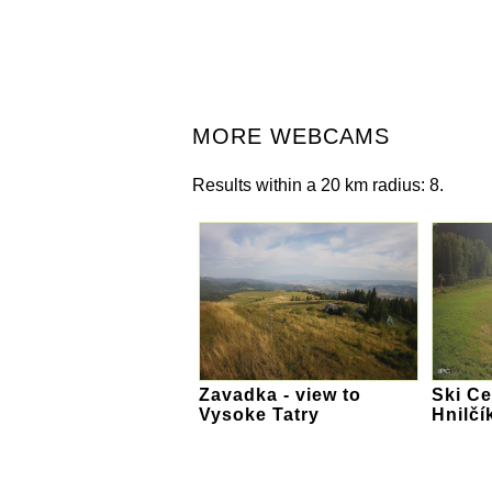
MORE WEBCAMS
Results within a 20 km radius: 8.
Zavadka - view to
Ski Ce
Vysoke Tatry
Hnilčí