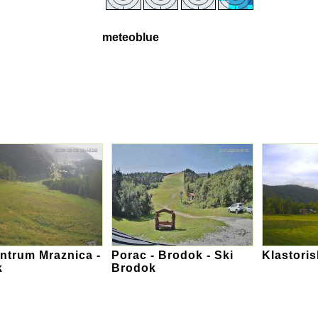
meteoblue
ntrum Mraznica -
Porac - Brodok - Ski
Klastori
k
Brodok