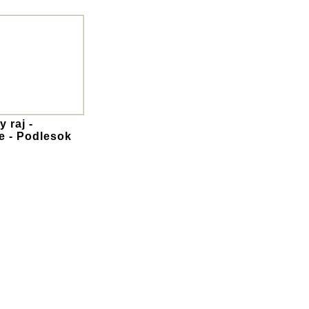
 raj -
e - Podlesok