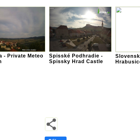
 - Private Meteo
Spisské Podhradie -
Slovensky
n
Spissky Hrad Castle
Hrabusic