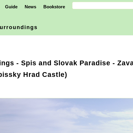
Guide
News
Bookstore
urroundings
ings
-
Spis and Slovak Paradise
- Zava
Spissky Hrad Castle)