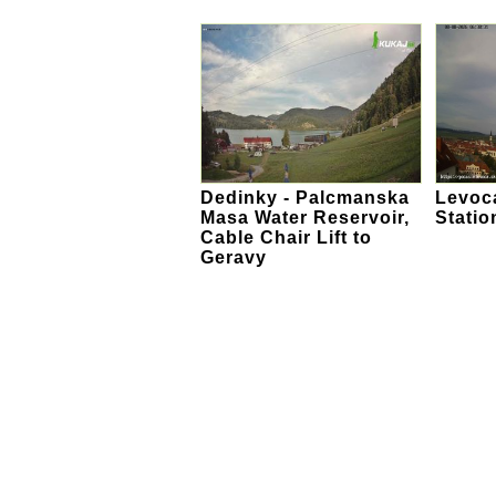
Dedinky - Palcmanska
Levoca
Masa Water Reservoir,
Statio
Cable Chair Lift to
Geravy