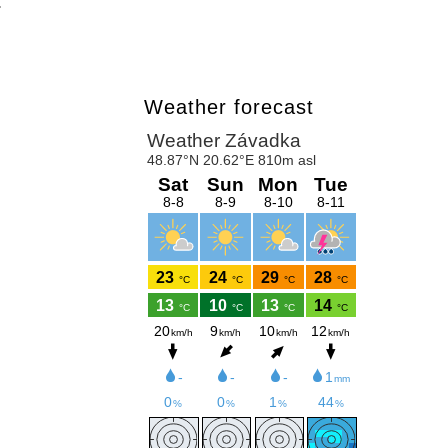
.
Weather forecast