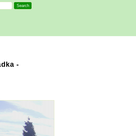
dka -