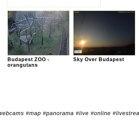
Budapest ZOO -
Sky Over Budapest
orangutans
webcams #map #panorama #live #online #livestre