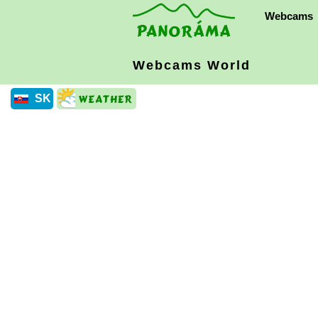
Webcams
Webcams World
SK