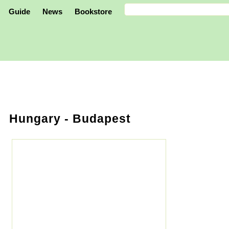
Guide
News
Bookstore
Hungary
- Budapest