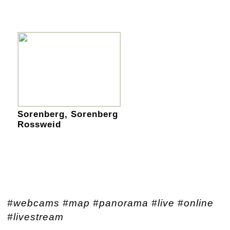
Sorenberg, Sorenberg
Rossweid
#webcams #map #panorama #live #online
#livestream