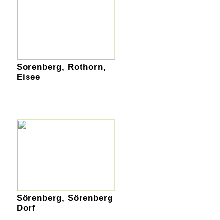
Sorenberg, Rothorn,
Eisee
Sörenberg, Sörenberg
Dorf