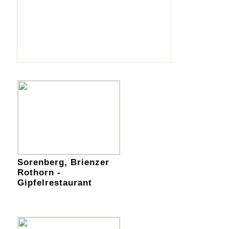
Sorenberg, Brienzer
Rothorn -
Gipfelrestaurant