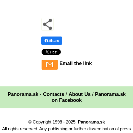
Share
Email the link
Panorama.sk - Contacts
/
About Us
/
Panorama.sk
on Facebook
© Copyright 1998 - 2025,
Panorama.sk
All rights reserved. Any publishing or further dissemination of press