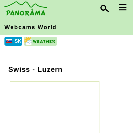
≡
Webcams World
SK
Swiss
- Luzern