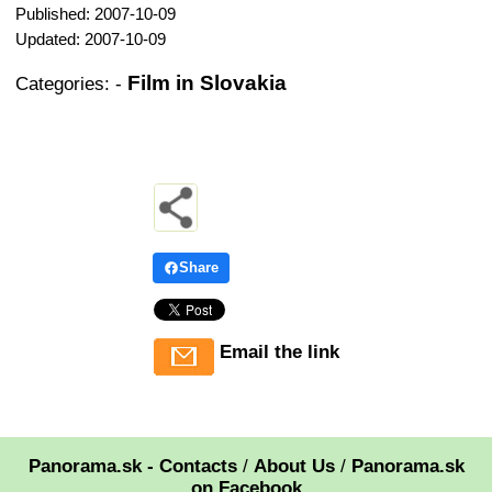
Published: 2007-10-09
Updated: 2007-10-09
Film in Slovakia
Categories:
-
Share
Email the link
Panorama.sk - Contacts
/
About Us
/
Panorama.sk
on Facebook