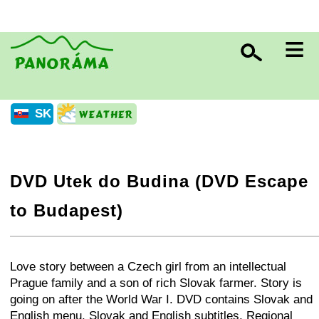
≡
SK
DVD Utek do Budina (DVD Escape
to Budapest)
+
−
⛶
Love story between a Czech girl from an intellectual
Prague family and a son of rich Slovak farmer. Story is
going on after the World War I. DVD contains Slovak and
English menu, Slovak and English subtitles. Regional