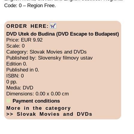
Code: 0 – Region Free.
ORDER HERE:
DVD Utek do Budina (DVD Escape to Budapest)
Price: EUR 9.92
Scale: 0
Category: Slovak Movies and DVDs
Published by: Slovensky filmovy ustav
Edition 0.
Published in 0.
ISBN: 0
0 pp.
Media: DVD
Dimensions: 0.00 x 0.00 cm
Payment conditions
More in the category
>> Slovak Movies and DVDs