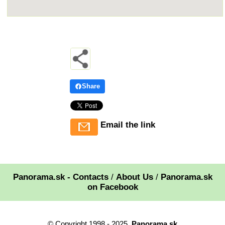
Share
Email the link
Panorama.sk - Contacts
/
About Us
/
Panorama.sk
on Facebook
© Copyright 1998 - 2025,
Panorama.sk