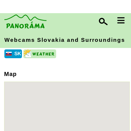
≡
Webcams Slovakia
and Surroundings
SK
Map