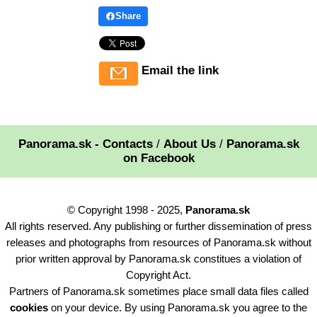
Share
Email the link
Panorama.sk - Contacts
/
About Us
/
Panorama.sk
on Facebook
© Copyright 1998 - 2025,
Panorama.sk
All rights reserved. Any publishing or further dissemination of press
releases and photographs from resources of Panorama.sk without
prior written approval by Panorama.sk constitues a violation of
Copyright Act.
Partners of Panorama.sk sometimes place small data files called
cookies
on your device. By using Panorama.sk you agree to the