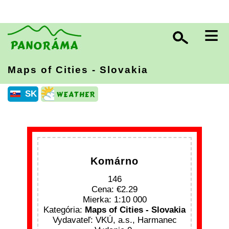
≡
Maps of Cities - Slovakia
SK
Komárno
146
Cena:
2.29
Mierka: 1:10 000
Kategória:
Maps of Cities - Slovakia
Vydavateľ: VKÚ, a.s., Harmanec