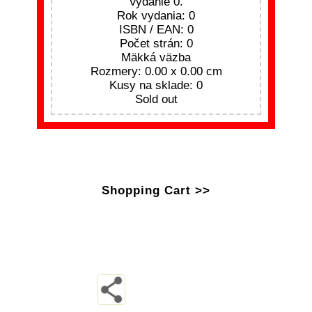
Vydanie 0.
Rok vydania: 0
ISBN / EAN: 0
Počet strán: 0
Mäkká väzba
Rozmery: 0.00 x 0.00 cm
Kusy na sklade: 0
Sold out
Shopping Cart >>