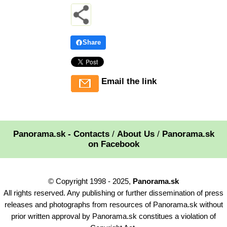
Share
Email the link
Panorama.sk - Contacts
/
About Us
/
Panorama.sk
on Facebook
© Copyright 1998 - 2025,
Panorama.sk
All rights reserved. Any publishing or further dissemination of press
releases and photographs from resources of Panorama.sk without
prior written approval by Panorama.sk constitues a violation of