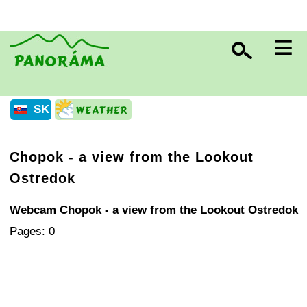
≡
SK
Chopok - a view from the Lookout
Ostredok
Webcam Chopok - a view from the Lookout Ostredok
Pages: 0