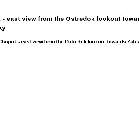
- east view from the Ostredok lookout towa
ky
opok - east view from the Ostredok lookout towards Zah