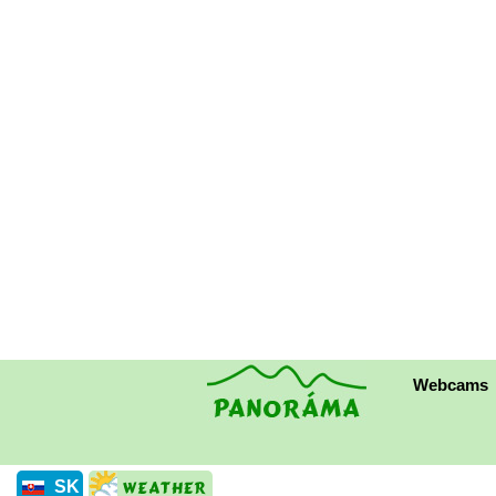
Webcams
SK