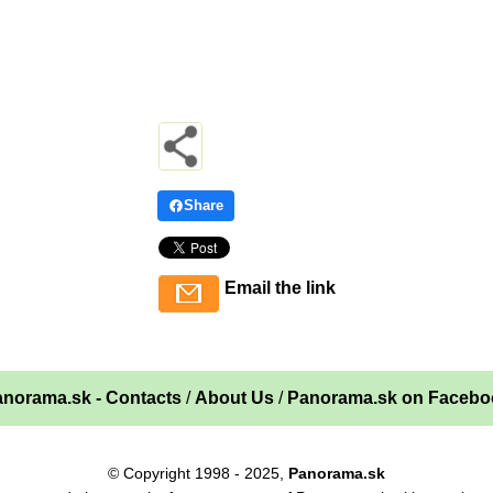
Share
Email the link
norama.sk - Contacts
/
About Us
/
Panorama.sk on Facebo
© Copyright 1998 - 2025,
Panorama.sk