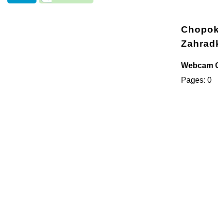
Chopok 
Zahrad
Webcam Ch
Pages: 0