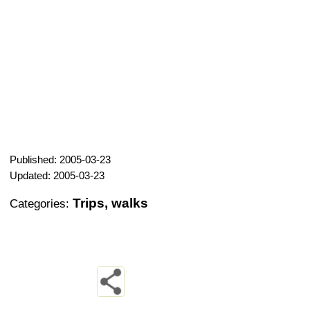
Published: 2005-03-23
Updated: 2005-03-23
Trips, walks
Categories: