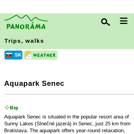
≡
Trips, walks
SK
Aquapark Senec
+
−
⛶
Aquapark Senec is situated in the popular resort area of
Sunny Lakes (Slnečné jazerá) in Senec, just 25 km from
Bratislava. The aquapark offers year-round relaxation,