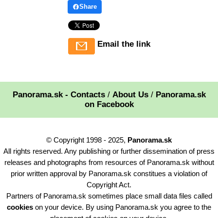
Share
Email the link
Panorama.sk - Contacts
/
About Us
/
Panorama.sk
on Facebook
© Copyright 1998 - 2025,
Panorama.sk
All rights reserved. Any publishing or further dissemination of press
releases and photographs from resources of Panorama.sk without
prior written approval by Panorama.sk constitues a violation of
Copyright Act.
Partners of Panorama.sk sometimes place small data files called
cookies
on your device. By using Panorama.sk you agree to the