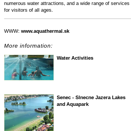
numerous water attractions, and a wide range of services
for visitors of all ages.
+
−
⛶
WWW:
www.aquathermal.sk
More information:
Water Activities
Senec - Slnecne Jazera Lakes
and Aquapark