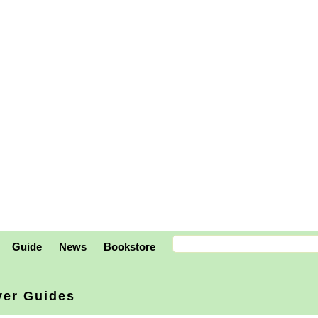
Guide
News
Bookstore
ver Guides