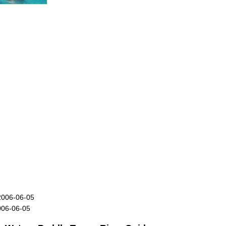
2006-06-05
006-06-05