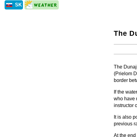
SK
The Du
+
+
The Dunaje
(Prielom D
border be
If the wate
who have n
instructor 
It is also 
previous ra
At the end 