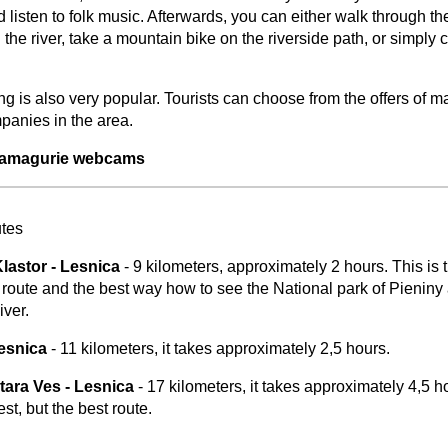
 listen to folk music. Afterwards, you can either walk through th
the river, take a mountain bike on the riverside path, or simply 
ng is also very popular. Tourists can choose from the offers of 
mpanies in the area.
 Zamagurie webcams
−
⛶
utes
lastor - Lesnica
- 9 kilometers, approximately 2 hours. This is 
g route and the best way how to see the National park of Pieniny
ver.
Lesnica
- 11 kilometers, it takes approximately 2,5 hours.
tara Ves - Lesnica
- 17 kilometers, it takes approximately 4,5 h
est, but the best route.