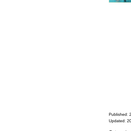
Published: 
Updated: 2