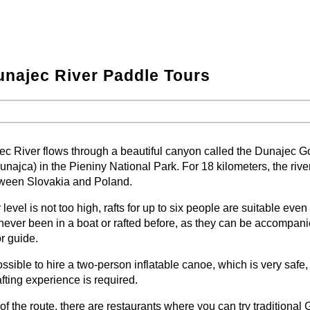
najec River Paddle Tours
−
⛶
−
⛶
c River flows through a beautiful canyon called the Dunajec G
unajca) in the Pieniny National Park. For 18 kilometers, the rive
tween Slovakia and Poland.
r level is not too high, rafts for up to six people are suitable even
ever been in a boat or rafted before, as they can be accompan
or guide.
possible to hire a two-person inflatable canoe, which is very safe,
fting experience is required.
of the route, there are restaurants where you can try traditional 