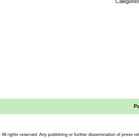
Categorie
Pa
All rights reserved. Any publishing or further dissemination of press 