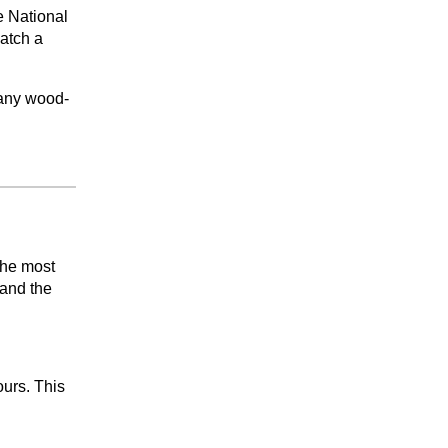
e National
catch a
many wood-
the most
 and the
ours. This