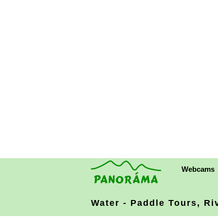
Webcams
Water - Paddle Tours, Ri