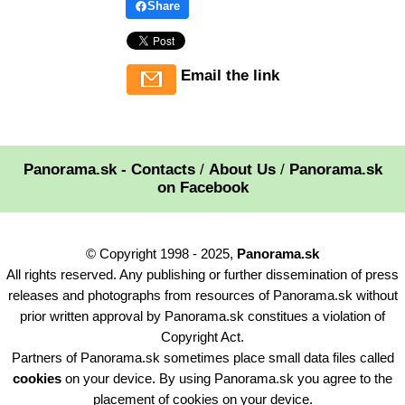
Share
Email the link
Panorama.sk - Contacts
/
About Us
/
Panorama.sk
on Facebook
© Copyright 1998 - 2025,
Panorama.sk
All rights reserved. Any publishing or further dissemination of press
releases and photographs from resources of Panorama.sk without
prior written approval by Panorama.sk constitues a violation of
Copyright Act.
Partners of Panorama.sk sometimes place small data files called
cookies
on your device. By using Panorama.sk you agree to the
placement of cookies on your device.