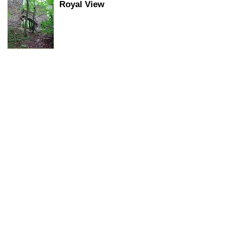
Royal View