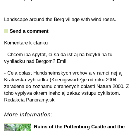
+
−
⛶
Landscape around the Berg village with wind roses.
Send a comment
Komentare k clanku
- Chcem iba spytat, ci sa da ist aj na bicykli na tu
vyhliadku nad Bergom? Emil
- Cela oblast Hundsheimskych vrchov a v ramci nej aj
Kralovska vyhliadka (Koenigswarte)je od roku 2004
zaradena do zoznamu chranenych oblasti Natura 2000. Z
toho vyplyva okrem ineho aj zakaz vstupu cyklistom.
Redakcia Panoramy.sk
More information:
Ruins of the Pottenburg Castle and the