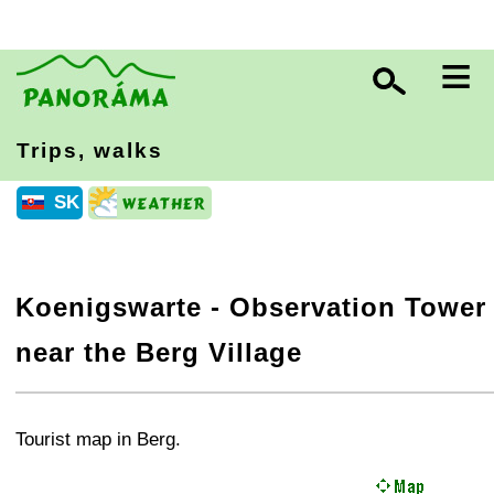
≡
Trips, walks
SK
Koenigswarte - Observation Tower
near the Berg Village
+
−
⛶
Tourist map in Berg.