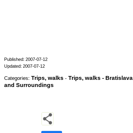
Published: 2007-07-12
Updated: 2007-07-12
Trips, walks
Trips, walks - Bratislava
Categories:
-
and Surroundings