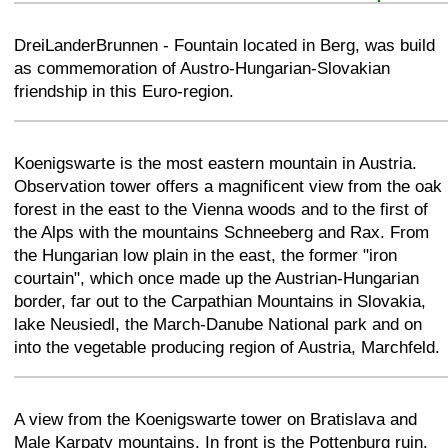
+
−
⛶
DreiLanderBrunnen - Fountain located in Berg, was build
as commemoration of Austro-Hungarian-Slovakian
friendship in this Euro-region.
+
−
⛶
Koenigswarte is the most eastern mountain in Austria.
Observation tower offers a magnificent view from the oak
forest in the east to the Vienna woods and to the first of
the Alps with the mountains Schneeberg and Rax. From
the Hungarian low plain in the east, the former "iron
courtain", which once made up the Austrian-Hungarian
border, far out to the Carpathian Mountains in Slovakia,
lake Neusiedl, the March-Danube National park and on
into the vegetable producing region of Austria, Marchfeld.
+
−
⛶
A view from the Koenigswarte tower on Bratislava and
Male Karpaty mountains. In front is the Pottenburg ruin.