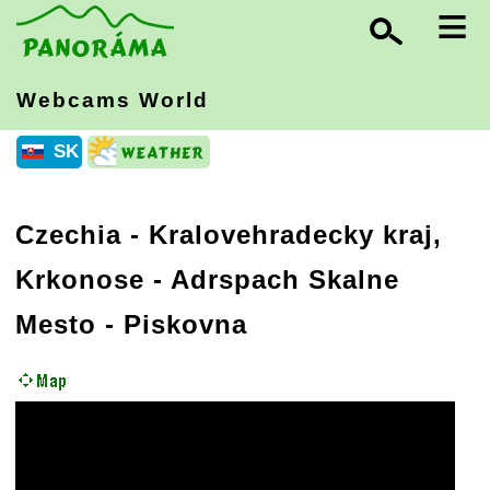
≡
Webcams World
SK
Czechia
-
Kralovehradecky kraj,
Krkonose
- Adrspach Skalne
Mesto - Piskovna