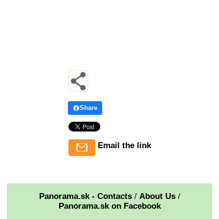
Share
Email the link
Panorama.sk - Contacts
/
About Us
/
Panorama.sk on Facebook