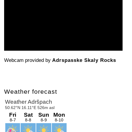
Webcam provided by
Adrspasske Skaly Rocks
Weather forecast