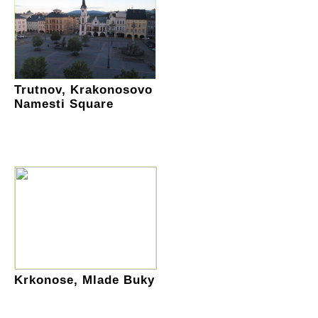
Trutnov, Krakonosovo
Namesti Square
Krkonose, Mlade Buky