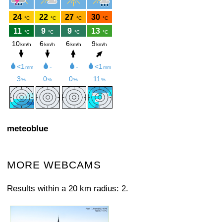
meteoblue
MORE WEBCAMS
Results within a 20 km radius: 2.