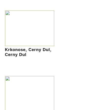
Krkonose, Cerny Dul,
Cerny Dul