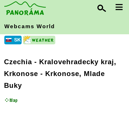
≡
Webcams World
SK
Czechia
-
Kralovehradecky kraj,
Krkonose
- Krkonose, Mlade
Buky