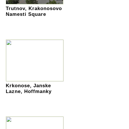
Trutnov, Krakonosovo
Namesti Square
Krkonose, Janske
Lazne, Hoffmanky