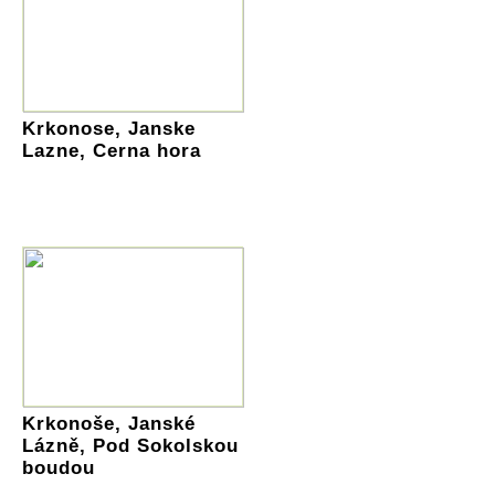
Krkonose, Janske
Lazne, Cerna hora
Krkonoše, Janské
Lázně, Pod Sokolskou
boudou