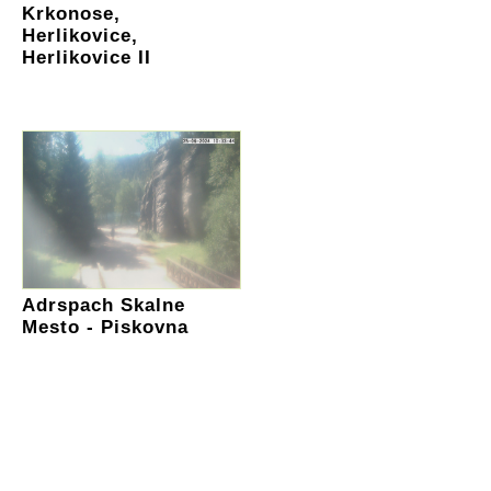
Krkonose,
Herlikovice,
Herlikovice II
Adrspach Skalne
Mesto - Piskovna