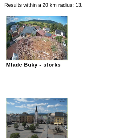
Results within a 20 km radius: 13.
Mlade Buky - storks