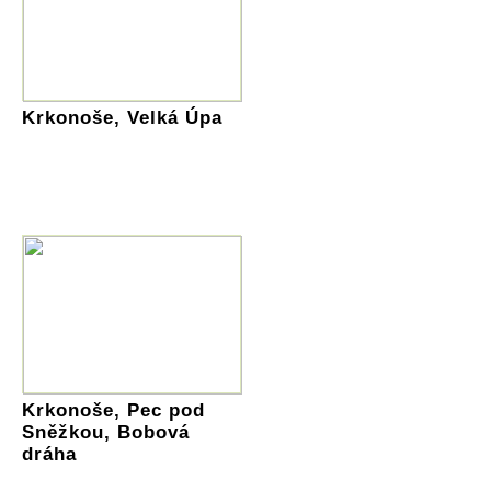
Krkonoše, Velká Úpa
Krkonoše, Pec pod
Sněžkou, Bobová
dráha