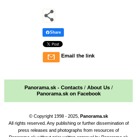
Share
Email the link
Panorama.sk - Contacts
/
About Us
/
Panorama.sk on Facebook
© Copyright 1998 - 2025,
Panorama.sk
All rights reserved. Any publishing or further dissemination of
press releases and photographs from resources of