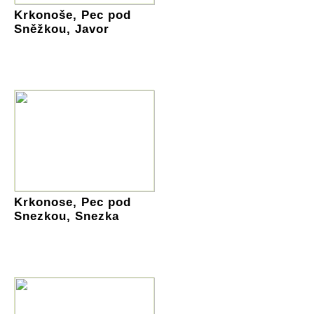
Krkonoše, Pec pod
Sněžkou, Javor
Krkonose, Pec pod
Snezkou, Snezka