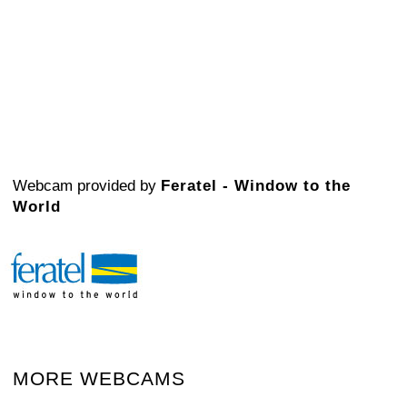
Webcam provided by
Feratel - Window to the
World
MORE WEBCAMS