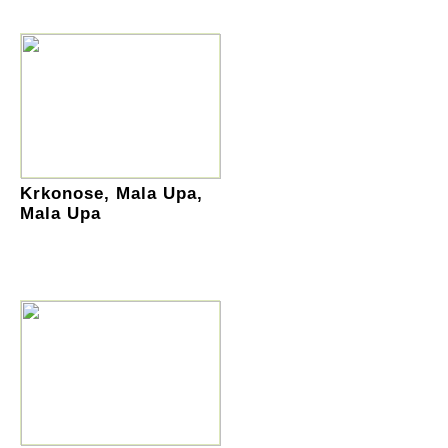
Krkonose, Mala Upa,
Mala Upa