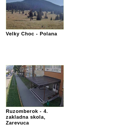
Velky Choc - Polana
Ruzomberok - 4.
zakladna skola,
Zarevuca