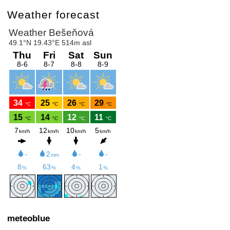
Weather forecast
meteoblue