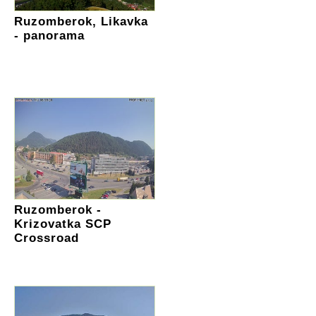
Ruzomberok, Likavka
- panorama
Ruzomberok -
Krizovatka SCP
Crossroad