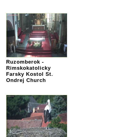
Ruzomberok -
Rimskokatolicky
Farsky Kostol St.
Ondrej Church