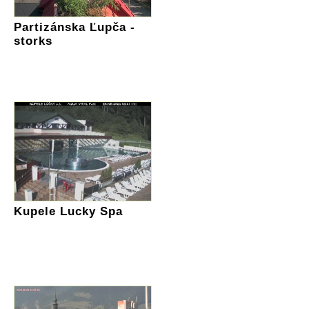
Partizánska Ľupča -
storks
Kupele Lucky Spa