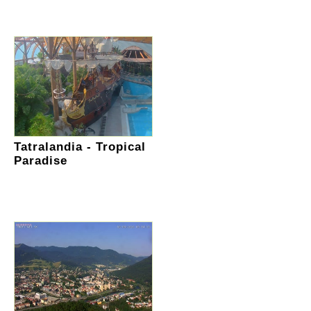
Tatralandia - Tropical
Paradise