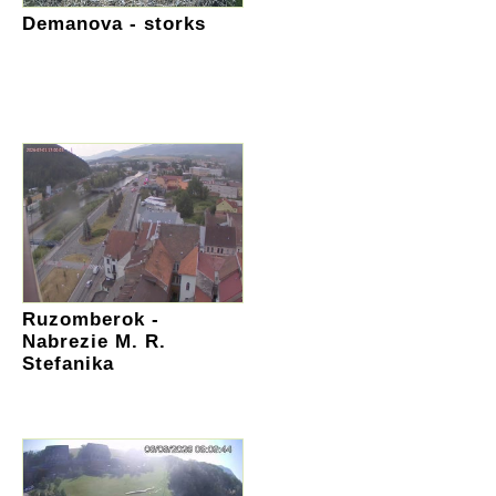
Demanova - storks
Ruzomberok -
Nabrezie M. R.
Stefanika