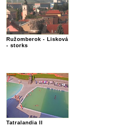
Ružomberok - Lisková
- storks
Tatralandia II