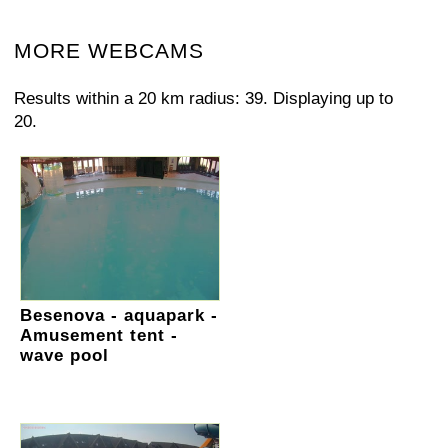
MORE WEBCAMS
Results within a 20 km radius: 39. Displaying up to
20.
Besenova - aquapark -
Amusement tent -
wave pool