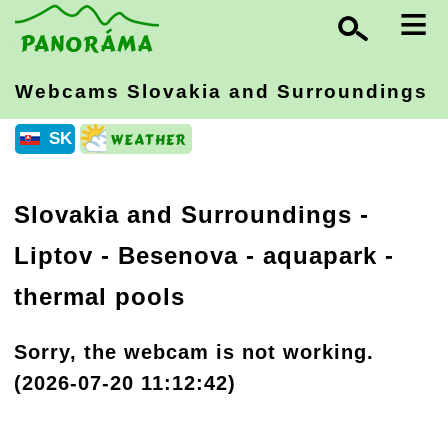
≡
Webcams Slovakia
and Surroundings
SK
Slovakia and Surroundings
-
Liptov
- Besenova - aquapark -
thermal pools
Sorry, the webcam is not working.
(2026-07-20 11:12:42)