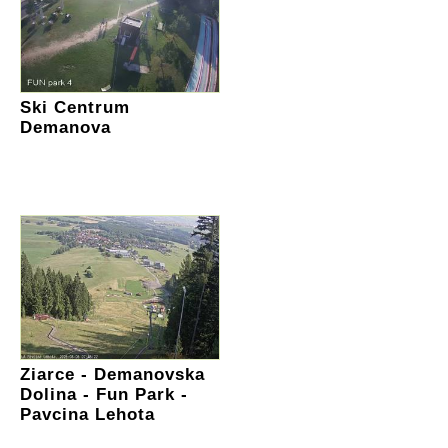
Ski Centrum
Demanova
Ziarce - Demanovska
Dolina - Fun Park -
Pavcina Lehota