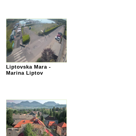
Liptovska Mara -
Marina Liptov