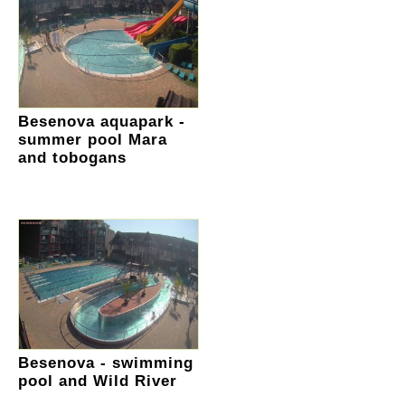
Besenova aquapark -
summer pool Mara
and tobogans
Besenova - swimming
pool and Wild River