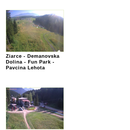
Ziarce - Demanovska
Dolina - Fun Park -
Pavcina Lehota