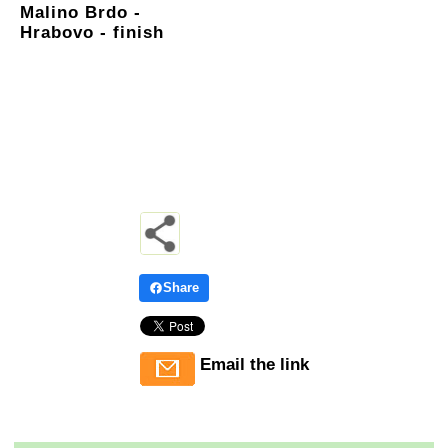
Malino Brdo -
Hrabovo - finish
Share
Email the link