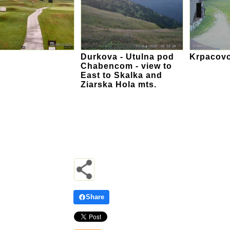
Durkova - Utulna pod
Krpacovo
Chabencom - view to
East to Skalka and
Ziarska Hola mts.
Share