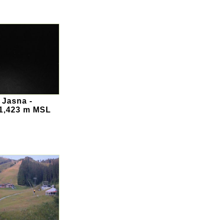
 Jasna -
 1,423 m MSL