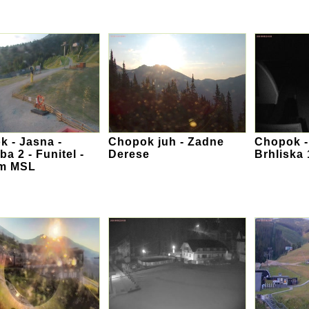
 - Jasna -
Chopok juh - Zadne
Chopok -
ba 2 - Funitel -
Derese
Brhliska
 m MSL