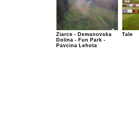
Ziarce - Demanovska
Tale
Dolina - Fun Park -
Pavcina Lehota