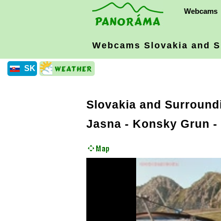
Webcams
Webcams Slovakia
and S
SK
Slovakia and Surround
Jasna - Konsky Grun -