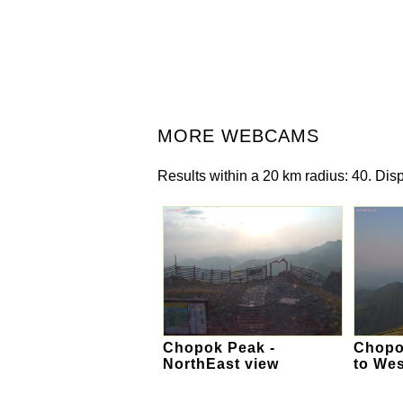
MORE WEBCAMS
Results within a 20 km radius: 40. Disp
Chopok Peak -
Chopok
NorthEast view
to Wes