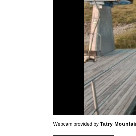
Webcam provided by
Tatry Mountai