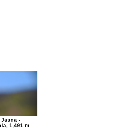
 Jasna -
la, 1,491 m