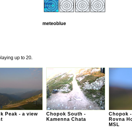
meteoblue
laying up to 20.
 Peak - a view
Chopok South -
Chopok -
t
Kamenna Chata
Rovna Ho
MSL