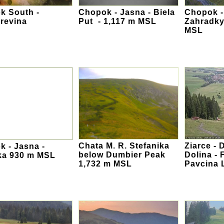
k South -
Chopok - Jasna - Biela
Chopok -
revina
Put - 1,117 m MSL
Zahradky
MSL
Chata M. R. Stefanika
Ziarce -
 - Jasna -
below Dumbier Peak
Dolina - 
ka 930 m MSL
1,732 m MSL
Pavcina 