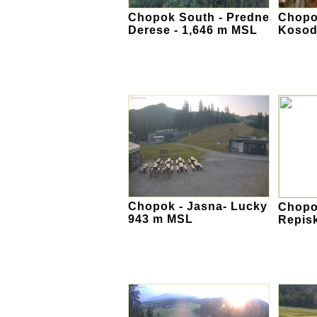
Chopok South - Predne
Chopo
Derese - 1,646 m MSL
Kosod
Chopok - Jasna- Lucky
Chopok
943 m MSL
Repis