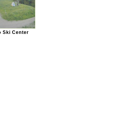
 Ski Center