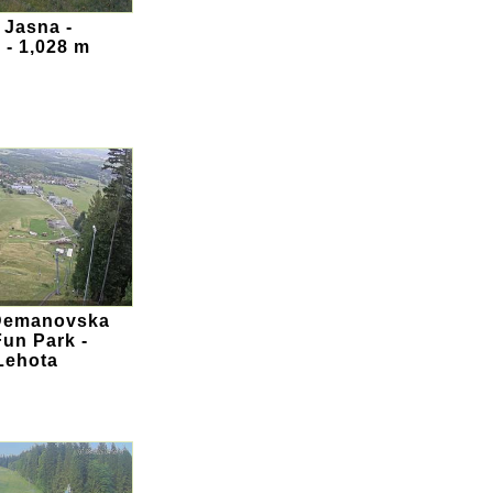
 Jasna -
 - 1,028 m
 Demanovska
Fun Park -
Lehota