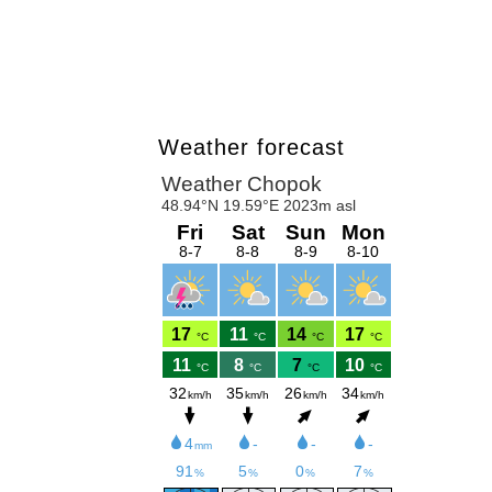
Weather forecast