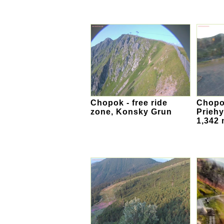
Chopok - free ride
Chopok
zone, Konsky Grun
Priehy
1,342