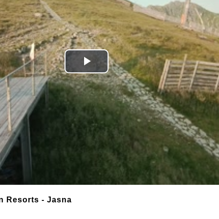
Play
Video
n Resorts - Jasna