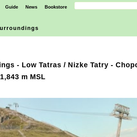
Guide
News
Bookstore
urroundings
ings
-
Low Tatras / Nizke Tatry
- Chopo
 1,843 m MSL