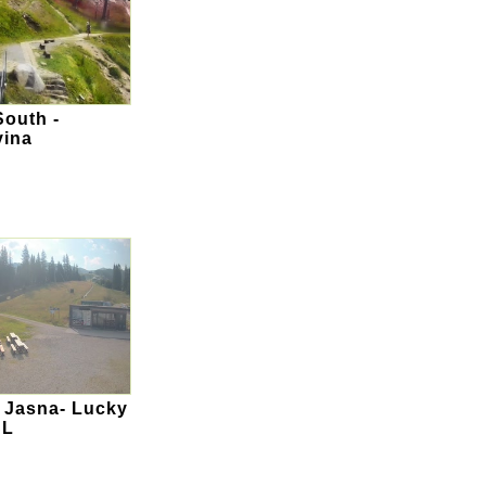
outh -
vina
 Jasna- Lucky
SL