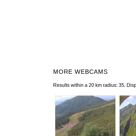
MORE WEBCAMS
Results within a 20 km radius: 35. Disp