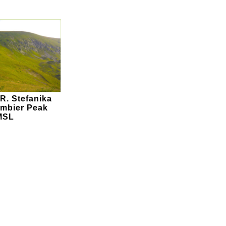
R. Stefanika
mbier Peak
MSL