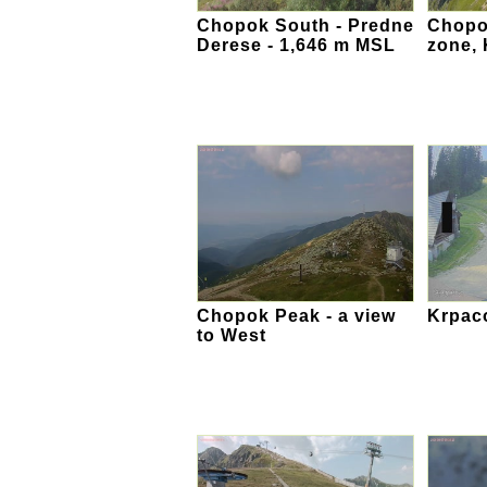
Chopok South - Predne
Chopok
Derese - 1,646 m MSL
zone,
Chopok Peak - a view
Krpac
to West