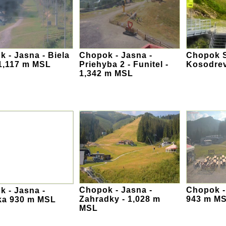
 - Jasna - Biela
Chopok - Jasna -
Chopok S
 1,117 m MSL
Priehyba 2 - Funitel -
Kosodre
1,342 m MSL
Chopok - Jasna -
Chopok -
 - Jasna -
Zahradky - 1,028 m
943 m M
ka 930 m MSL
MSL