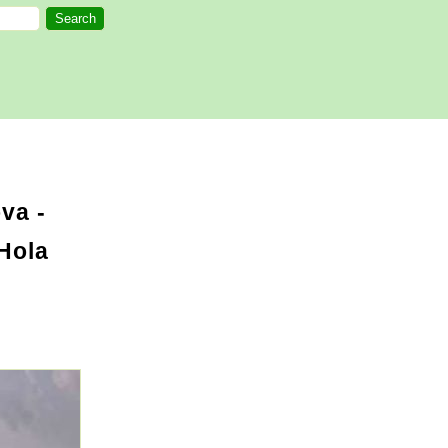
va -
Hola