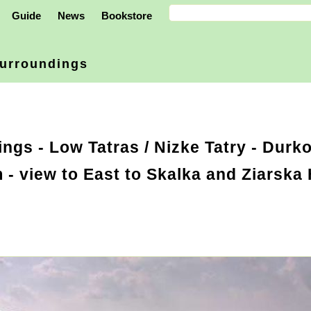
Guide
News
Bookstore
urroundings
ings
-
Low Tatras / Nizke Tatry
- Durko
- view to East to Skalka and Ziarska 