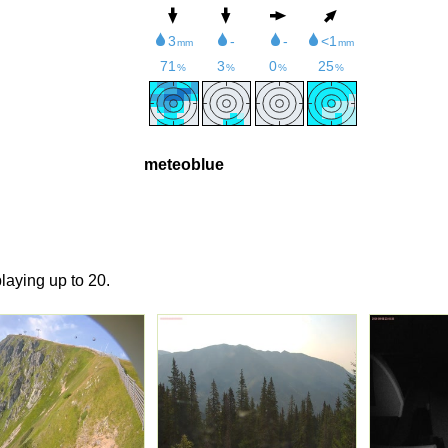
meteoblue
laying up to 20.