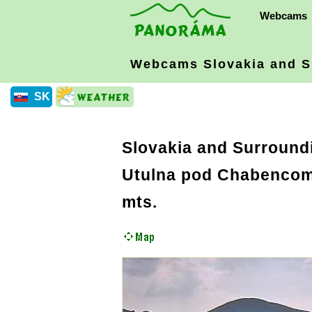
Webcams
Webcams Slovakia
and S
SK
Slovakia and Surround
Utulna pod Chabencom 
mts.