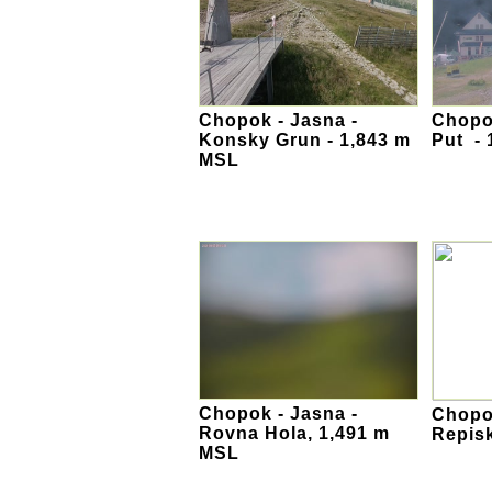
Chopok - Jasna -
Chopok
Konsky Grun - 1,843 m
Put -
MSL
Chopok - Jasna -
Chopok
Rovna Hola, 1,491 m
Repis
MSL