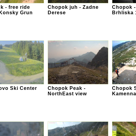
 - free ride
Chopok juh - Zadne
Chopok -
 Konsky Grun
Derese
Brhliska
ovo Ski Center
Chopok Peak -
Chopok S
NorthEast view
Kamenna