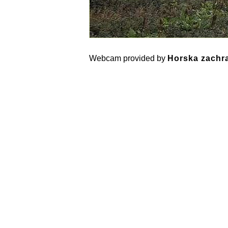
Webcam provided by
Horska zachra