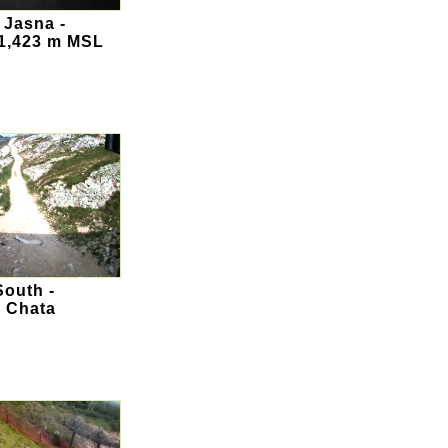
 Jasna -
 1,423 m MSL
outh -
 Chata