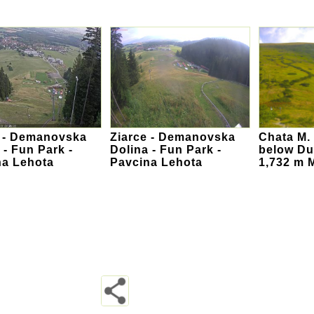
e - Demanovska
Ziarce - Demanovska
Chata M. 
 - Fun Park -
Dolina - Fun Park -
below Du
na Lehota
Pavcina Lehota
1,732 m 