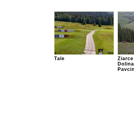
Tale
Ziarc
Dolina
Pavci