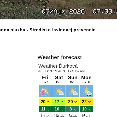
nna sluzba - Stredisko lavinovej prevencie
Weather forecast