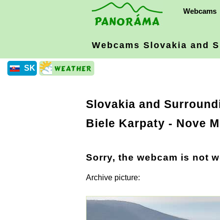
Webcams
Webcams Slovakia
and S
SK
Slovakia and Surround
Biele Karpaty
- Nove M
Sorry, the webcam is not w
Archive picture: