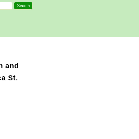
n and
a St.