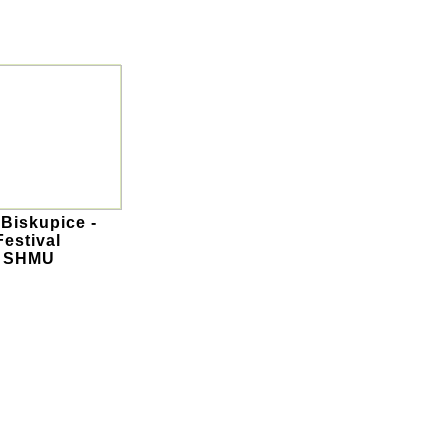
 Biskupice -
Festival
- SHMU