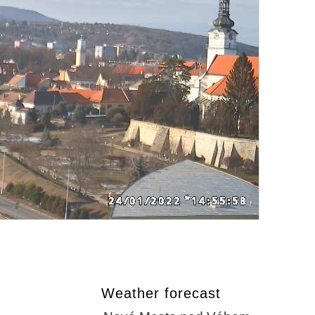
Weather forecast