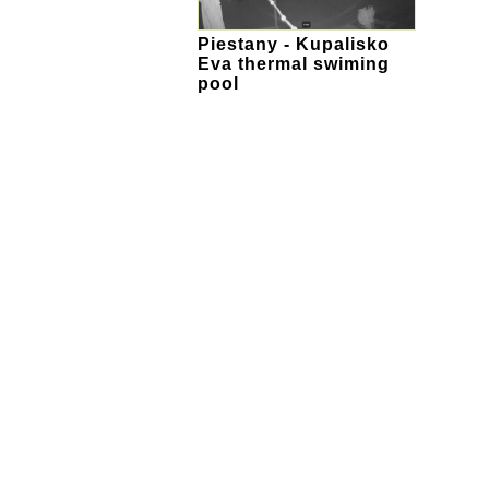
Piestany - Kupalisko
Eva thermal swiming
pool