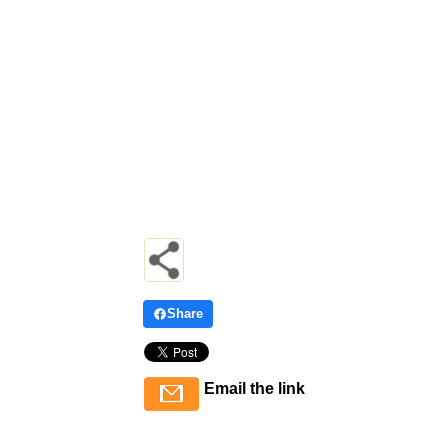
Share
Email the link