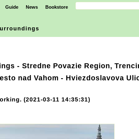
Guide
News
Bookstore
urroundings
ings
-
Stredne Povazie Region, Trenci
esto nad Vahom - Hviezdoslavova Ulic
orking. (2021-03-11 14:35:31)