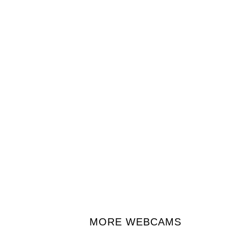
MORE WEBCAMS