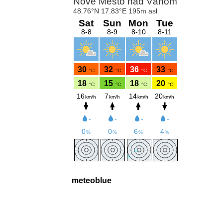
meteoblue