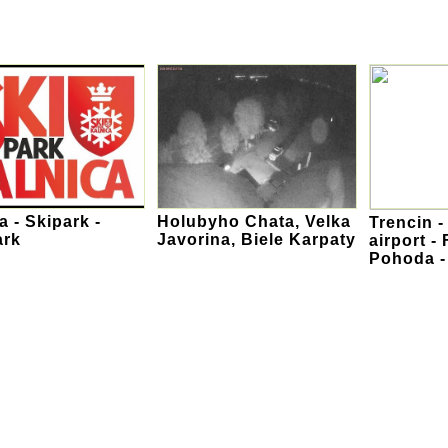
a - Skipark -
Holubyho Chata, Velka
Trencin -
ark
Javorina, Biele Karpaty
airport - 
Pohoda 