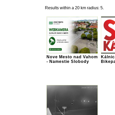
Results within a 20 km radius: 5.
Nove Mesto nad Vahom
Kálnic
- Namestie Slobody
Bikep