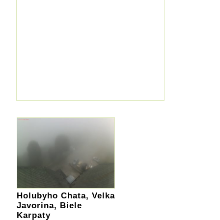
Holubyho Chata, Velka
Javorina, Biele
Karpaty