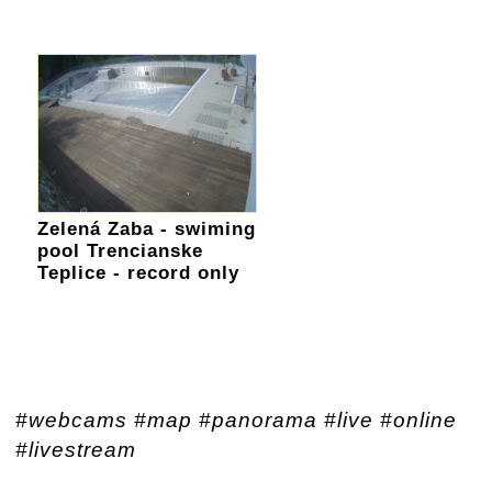
Zelená Zaba - swiming
pool Trencianske
Teplice - record only
#webcams #map #panorama #live #online
#livestream