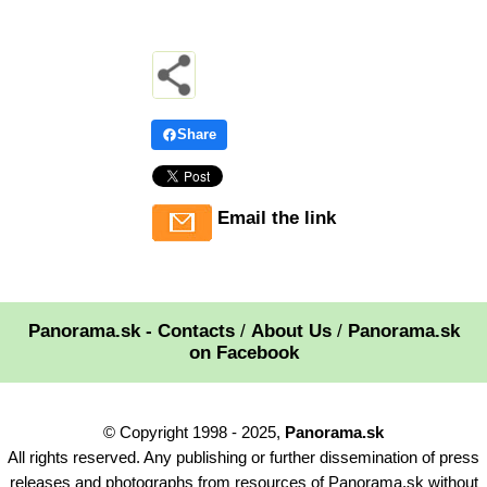
Share
Email the link
Panorama.sk - Contacts
/
About Us
/
Panorama.sk
on Facebook
© Copyright 1998 - 2025,
Panorama.sk
All rights reserved. Any publishing or further dissemination of press
releases and photographs from resources of Panorama.sk without