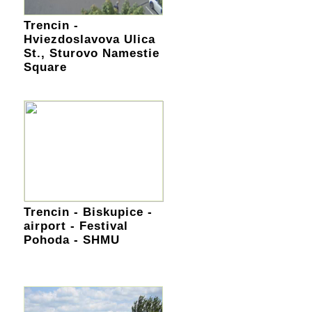
Trencin -
Hviezdoslavova Ulica
St., Sturovo Namestie
Square
Trencin - Biskupice -
airport - Festival
Pohoda - SHMU