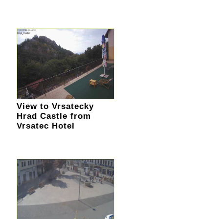
View to Vrsatecky
Hrad Castle from
Vrsatec Hotel