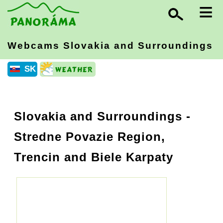
≡
Webcams Slovakia
and Surroundings
SK
Slovakia and Surroundings
-
Stredne Povazie Region,
Trencin and Biele Karpaty