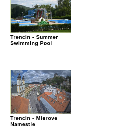
Trencin - Summer
Swimming Pool
Trencin - Mierove
Namestie