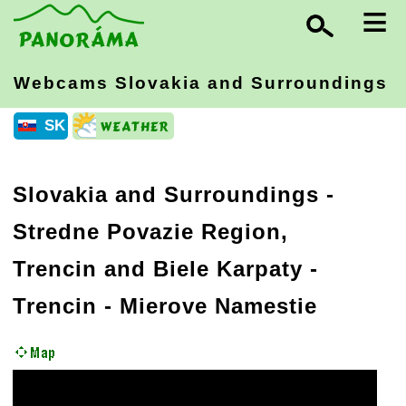
≡
Webcams Slovakia
and Surroundings
SK
Slovakia and Surroundings
-
Stredne Povazie Region,
Trencin and Biele Karpaty
-
Trencin - Mierove Namestie