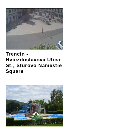
Trencin -
Hviezdoslavova Ulica
St., Sturovo Namestie
Square