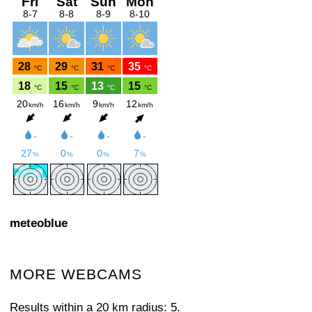
meteoblue
MORE WEBCAMS
Results within a 20 km radius: 5.