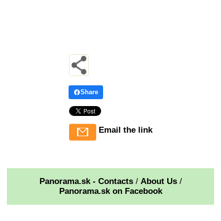
Share
Email the link
Panorama.sk - Contacts
/
About Us
/
Panorama.sk on Facebook