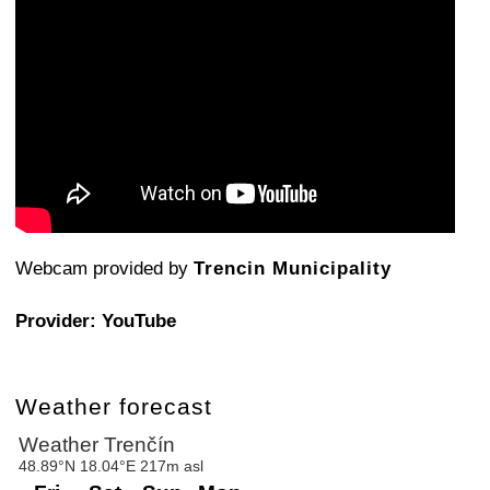
Webcam provided by
Trencin Municipality
Provider: YouTube
Weather forecast