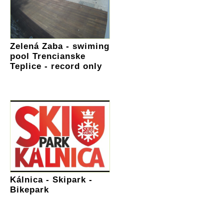
Zelená Zaba - swiming
pool Trencianske
Teplice - record only
Kálnica - Skipark -
Bikepark