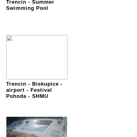
Trencin - Summer
Swimming Pool
Trencin - Biskupice -
airport - Festival
Pohoda - SHMU