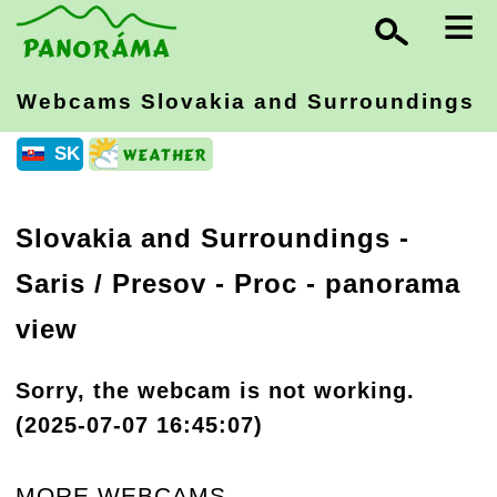
≡
Webcams Slovakia
and Surroundings
SK
Slovakia and Surroundings
-
Saris / Presov
- Proc - panorama
view
Sorry, the webcam is not working.
(2025-07-07 16:45:07)
MORE WEBCAMS