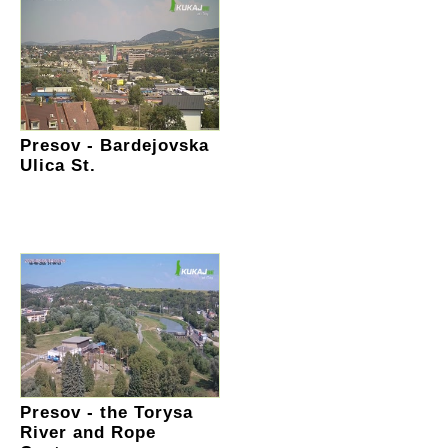
Presov - Bardejovska
Ulica St.
Presov - the Torysa
River and Rope