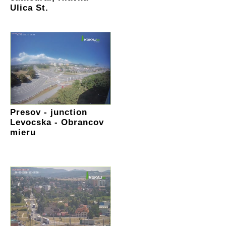
Ulica St.
Presov - junction
Levocska - Obrancov
mieru