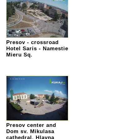
Presov - crossroad
Hotel Saris - Namestie
Mieru Sq.
Presov center and
Dom sv. Mikulasa
cathedral, Hlavna