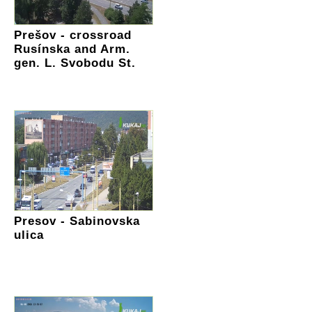
Prešov - crossroad
Rusínska and Arm.
gen. L. Svobodu St.
Presov - Sabinovska
ulica