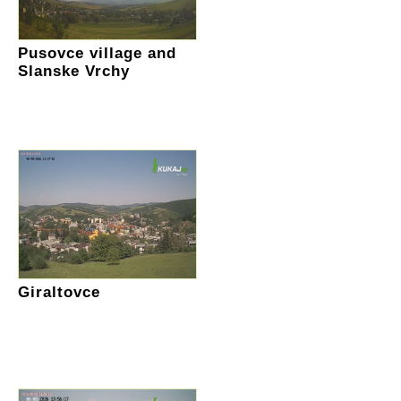
Pusovce village and
Slanske Vrchy
Giraltovce