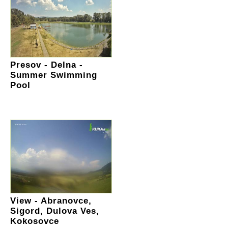
Presov - Delna -
Summer Swimming
Pool
View - Abranovce,
Sigord, Dulova Ves,
Kokosovce