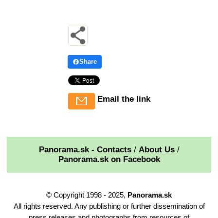
Share
Email the link
Panorama.sk - Contacts
/
About Us
/
Panorama.sk on Facebook
© Copyright 1998 - 2025,
Panorama.sk
All rights reserved. Any publishing or further dissemination of
press releases and photographs from resources of