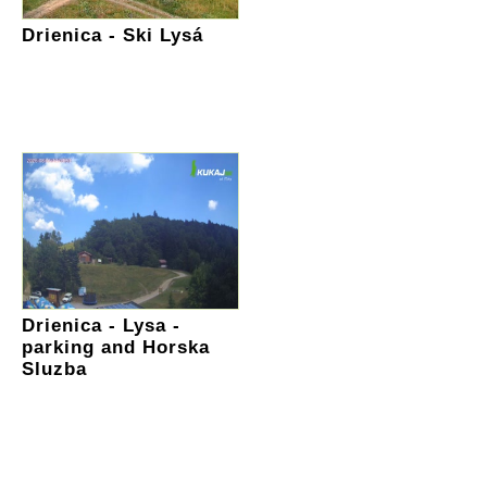
Drienica - Ski Lysá
Drienica - Lysa -
parking and Horska
Sluzba