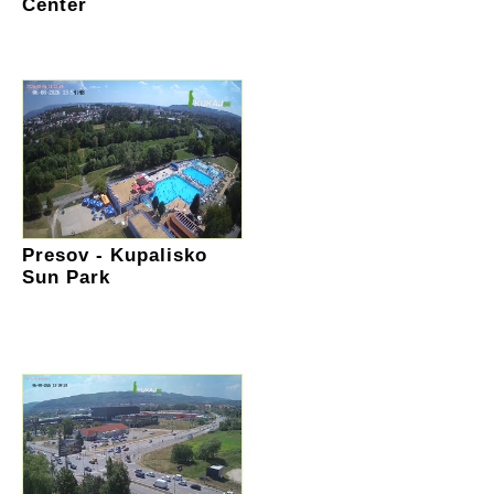
Center
Presov - Kupalisko
Sun Park