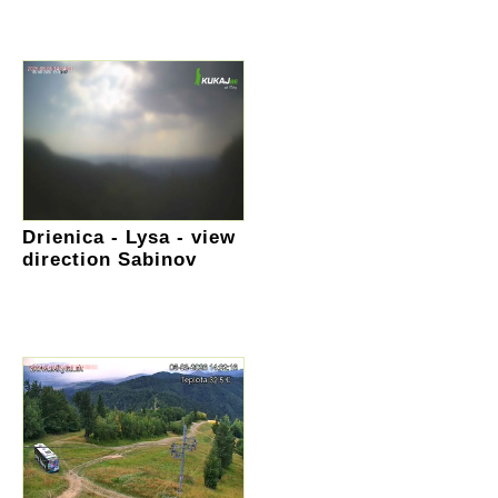
Drienica - Lysa - view
direction Sabinov