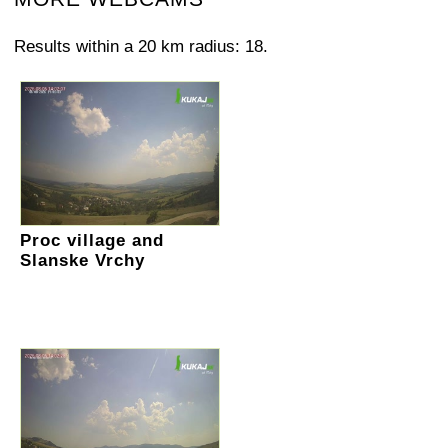
Results within a 20 km radius: 18.
Proc village and
Slanske Vrchy