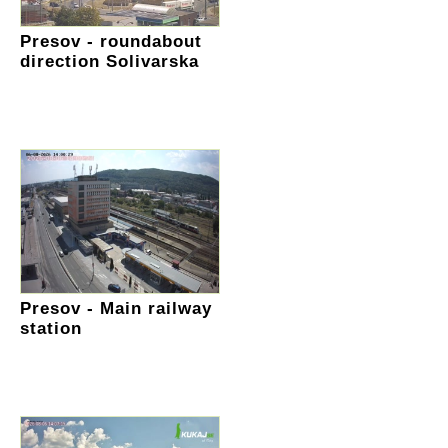
Presov - roundabout
direction Solivarska
Presov - Main railway
station