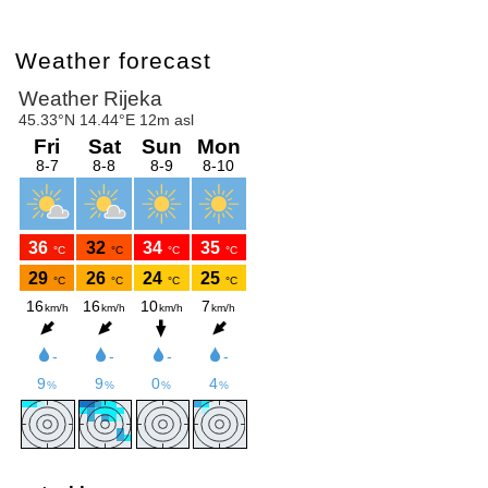
Weather forecast