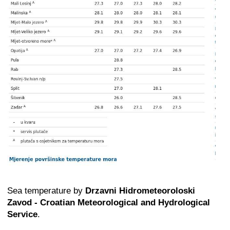
Sea temperature by
Drzavni Hidrometeoroloski
Zavod - Croatian Meteorological and Hydrological
Service
.