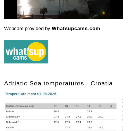
Video
Webcam provided by
Whatsupcams.com
Adriatic Sea temperatures - Croatia