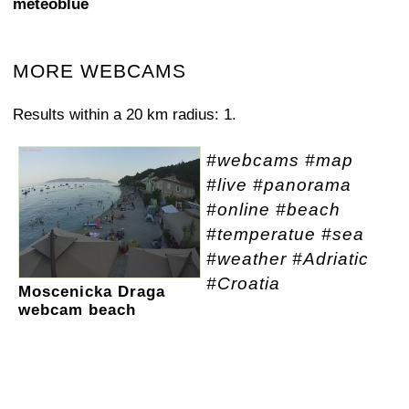
meteoblue
MORE WEBCAMS
Results within a 20 km radius: 1.
#webcams #map
#live #panorama
#online #beach
#temperatue #sea
#weather #Adriatic
#Croatia
Moscenicka Draga
webcam beach