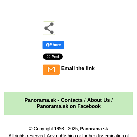
Share
Email the link
Panorama.sk - Contacts
/
About Us
/
Panorama.sk on Facebook
© Copyright 1998 - 2025,
Panorama.sk
All rights reserved. Any publishing or further dissemination of