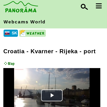
≡
Webcams World
SK
Croatia
-
Kvarner
- Rijeka - port
Play