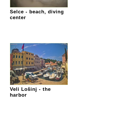
Selce - beach, diving
center
Veli Lošinj - the
harbor