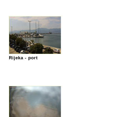
Rijeka - port