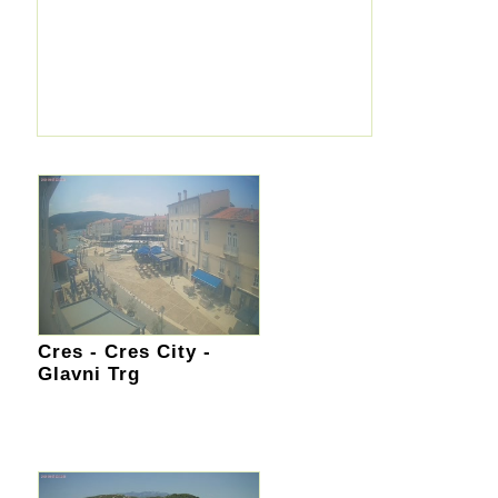
Cres - Cres City -
Glavni Trg