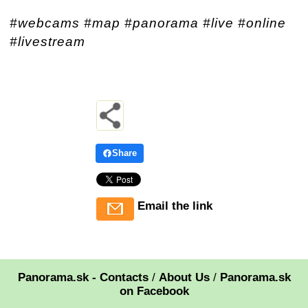
#webcams #map #panorama #live #online
#livestream
Share
Email the link
Panorama.sk - Contacts
/
About Us
/
Panorama.sk
on Facebook