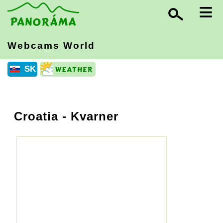
≡
Webcams World
SK
Croatia
- Kvarner