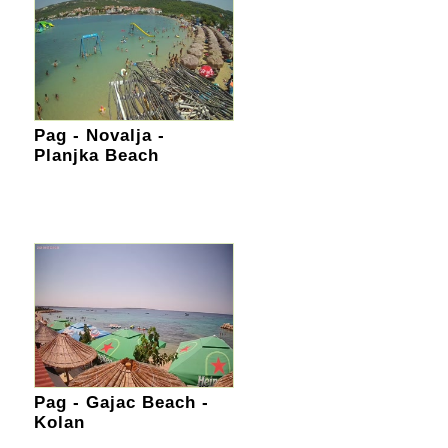
Pag - Novalja -
Planjka Beach
Pag - Gajac Beach -
Kolan