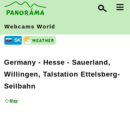
≡
Webcams World
SK
Germany
-
Hesse
- Sauerland,
Willingen, Talstation Ettelsberg-
Seilbahn