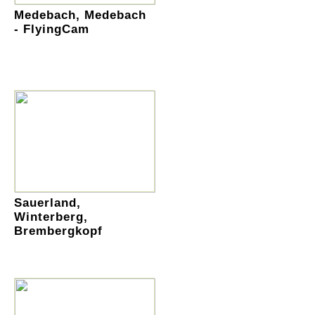
Medebach, Medebach
- FlyingCam
Sauerland,
Winterberg,
Brembergkopf