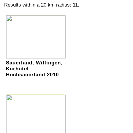
Results within a 20 km radius: 11.
Sauerland, Willingen,
Kurhotel
Hochsauerland 2010