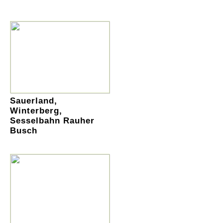
Sauerland,
Winterberg,
Sesselbahn Rauher
Busch