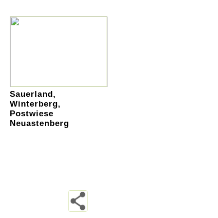
Sauerland,
Winterberg,
Postwiese
Neuastenberg