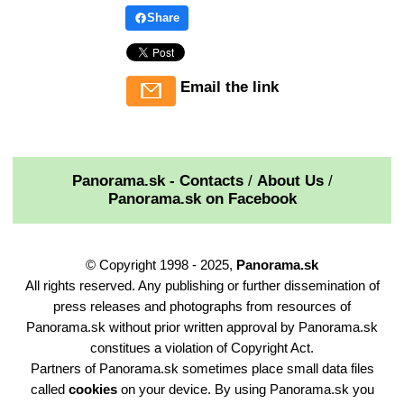
Share
Email the link
Panorama.sk - Contacts
/
About Us
/
Panorama.sk on Facebook
© Copyright 1998 - 2025,
Panorama.sk
All rights reserved. Any publishing or further dissemination of
press releases and photographs from resources of
Panorama.sk without prior written approval by Panorama.sk
constitues a violation of Copyright Act.
Partners of Panorama.sk sometimes place small data files
called
cookies
on your device. By using Panorama.sk you