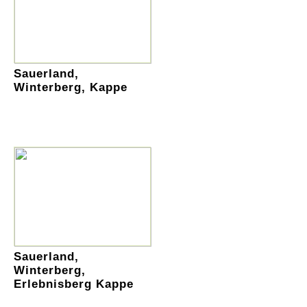
Sauerland,
Winterberg, Kappe
Sauerland,
Winterberg,
Erlebnisberg Kappe