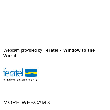
Webcam provided by
Feratel - Window to the
World
MORE WEBCAMS