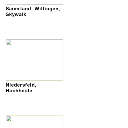
Sauerland, Willingen,
Skywalk
Niedersfeld,
Hochheide