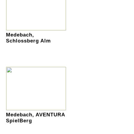
Medebach,
Schlossberg Alm
Medebach, AVENTURA
SpielBerg