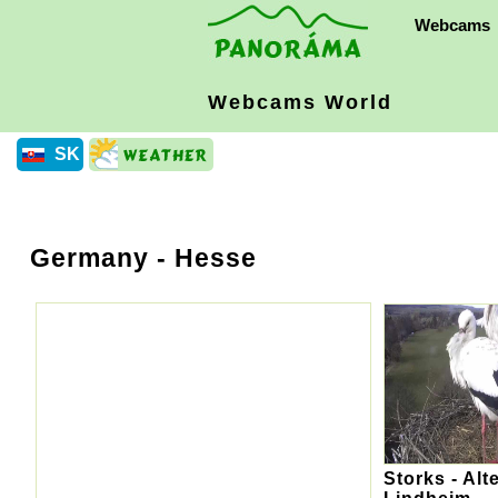
Webcams
Webcams World
SK
Germany
- Hesse
Storks - Alt