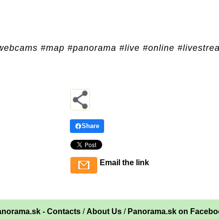
webcams #map #panorama #live #online #livestre
Share
Email the link
norama.sk - Contacts
/
About Us
/
Panorama.sk on Facebo