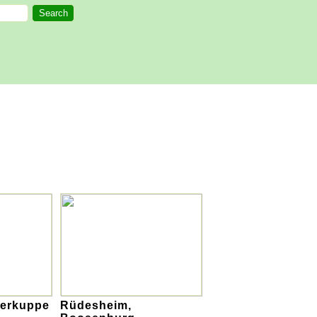
serkuppe
Rüdesheim,