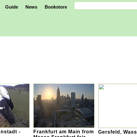
Guide
News
Bookstore
enstadt -
Frankfurt am Main from
Gersfeld, Was