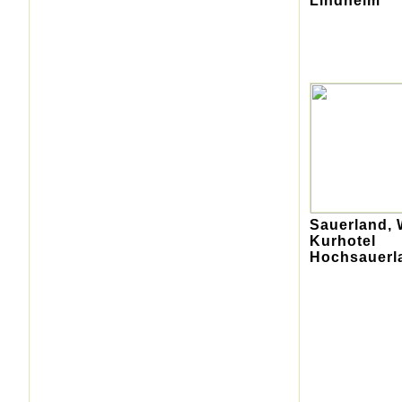
Lindheim
Sauerland, 
Kurhotel
Hochsauerl