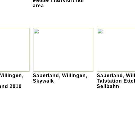
Messe Frankfurt fair
area
Willingen,
Sauerland, Willingen,
Sauerland, Wil
Skywalk
Talstation Ette
and 2010
Seilbahn