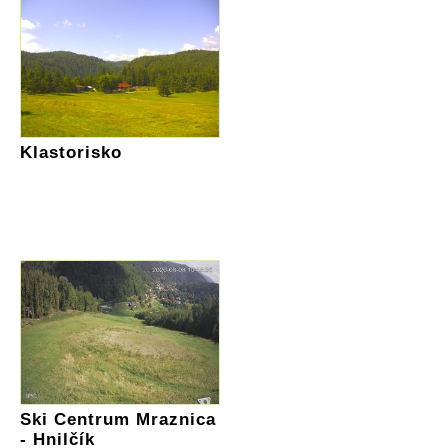
Klastorisko
Ski Centrum Mraznica
- Hnilčík