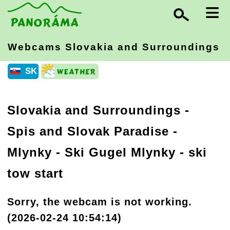
≡
Webcams Slovakia
and Surroundings
SK
Slovakia and Surroundings
-
Spis and Slovak Paradise
-
Mlynky - Ski Gugel Mlynky - ski
tow start
Sorry, the webcam is not working.
(2026-02-24 10:54:14)