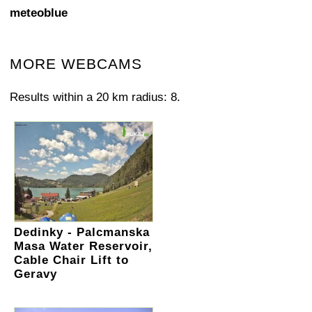
meteoblue
MORE WEBCAMS
Results within a 20 km radius: 8.
Dedinky - Palcmanska
Masa Water Reservoir,
Cable Chair Lift to
Geravy