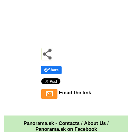
Share
Email the link
Panorama.sk - Contacts
/
About Us
/
Panorama.sk on Facebook