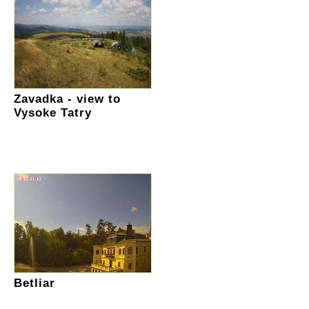
Zavadka - view to
Vysoke Tatry
Betliar