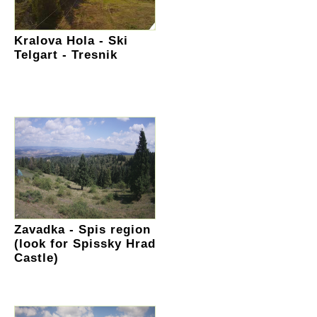
Kralova Hola - Ski
Telgart - Tresnik
Zavadka - Spis region
(look for Spissky Hrad
Castle)