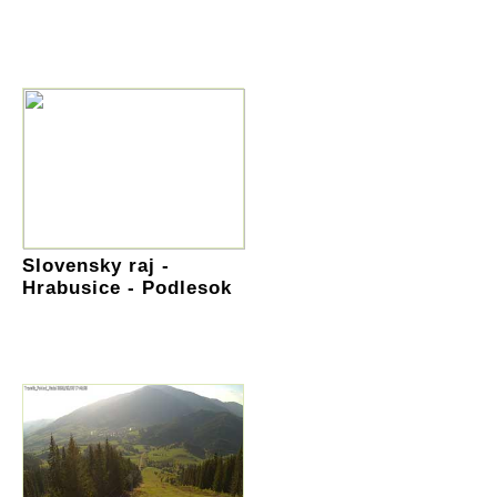
Slovensky raj -
Hrabusice - Podlesok