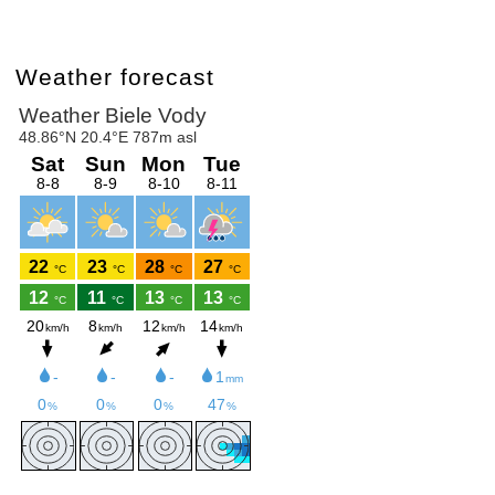
Weather forecast