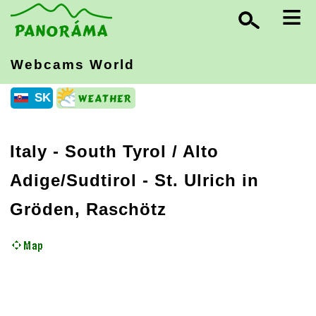
≡
Webcams World
SK
Italy
-
South Tyrol / Alto
Adige/Sudtirol
- St. Ulrich in
Gröden, Raschötz