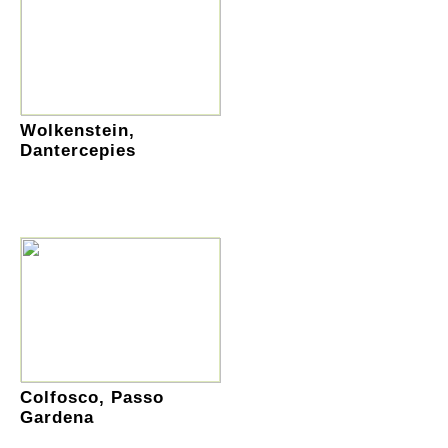
Wolkenstein,
Dantercepies
Colfosco, Passo
Gardena