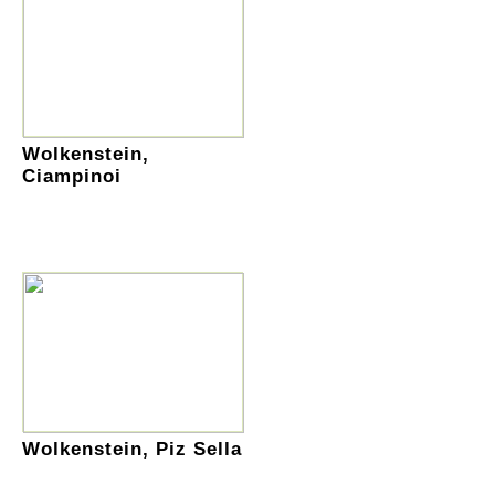
Wolkenstein,
Ciampinoi
Wolkenstein, Piz Sella