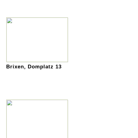
Brixen, Domplatz 13