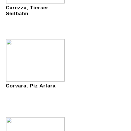
Carezza, Tierser
Seilbahn
Corvara, Piz Arlara