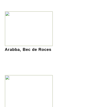
Arabba, Bec de Roces