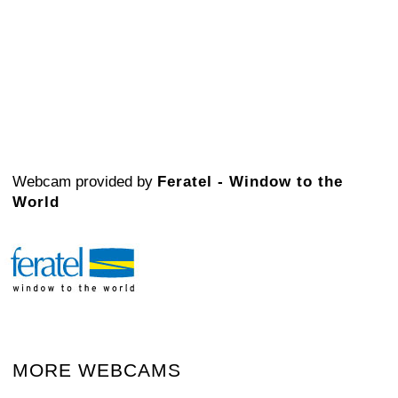
Webcam provided by
Feratel - Window to the
World
MORE WEBCAMS