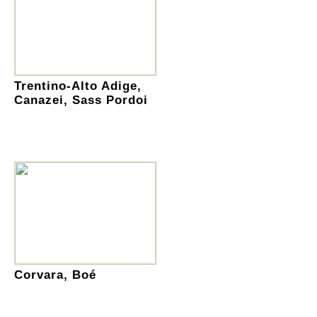
Trentino-Alto Adige,
Canazei, Sass Pordoi
Corvara, Boé