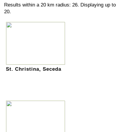
Results within a 20 km radius: 26. Displaying up to
20.
St. Christina, Seceda