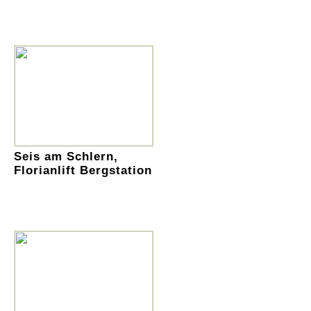
Seis am Schlern,
Florianlift Bergstation