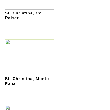
St. Christina, Col
Raiser
St. Christina, Monte
Pana