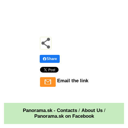
Share
Email the link
Panorama.sk - Contacts
/
About Us
/
Panorama.sk on Facebook