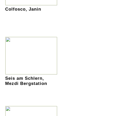
Colfosco, Janin
Seis am Schlern,
Mezdi Bergstation