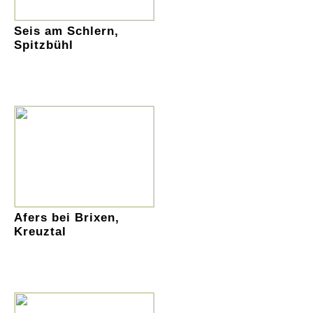
Seis am Schlern,
Spitzbühl
Afers bei Brixen,
Kreuztal