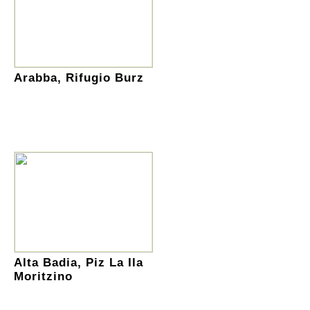
Arabba, Rifugio Burz
Alta Badia, Piz La Ila
Moritzino