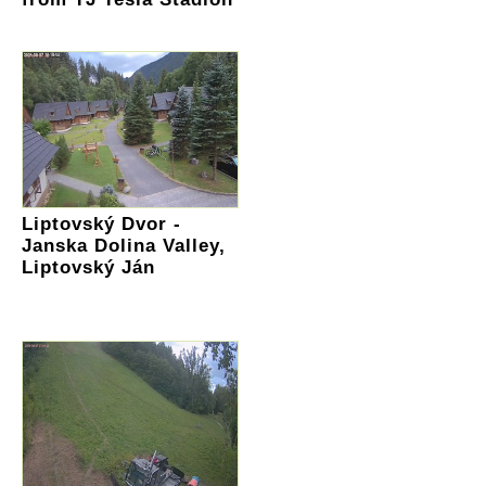
Liptovský Dvor -
Janska Dolina Valley,
Liptovský Ján