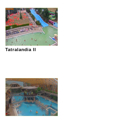
Tatralandia II