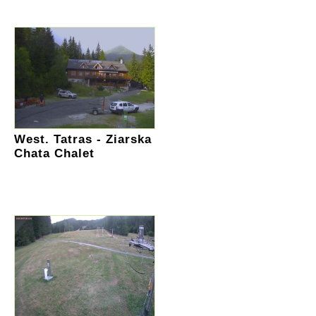
West. Tatras - Ziarska
Chata Chalet