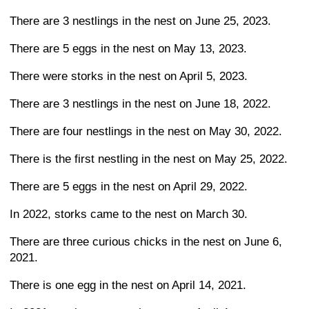
There are 3 nestlings in the nest on June 25, 2023.
There are 5 eggs in the nest on May 13, 2023.
There were storks in the nest on April 5, 2023.
There are 3 nestlings in the nest on June 18, 2022.
There are four nestlings in the nest on May 30, 2022.
There is the first nestling in the nest on May 25, 2022.
There are 5 eggs in the nest on April 29, 2022.
In 2022, storks came to the nest on March 30.
There are three curious chicks in the nest on June 6,
2021.
There is one egg in the nest on April 14, 2021.