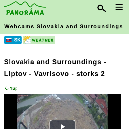
≡
Webcams Slovakia
and Surroundings
SK
Slovakia and Surroundings
-
Liptov
- Vavrisovo - storks 2