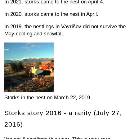
In 2021, storks came to the nest on April 4.
In 2020, storks came to the nest in April.
In 2019, the nestlings in Vavrišov did not survive the
May cooling and snowfall.
Storks in the nest on March 22, 2019.
Storks story 2016 - a rarity (July 27,
2016)