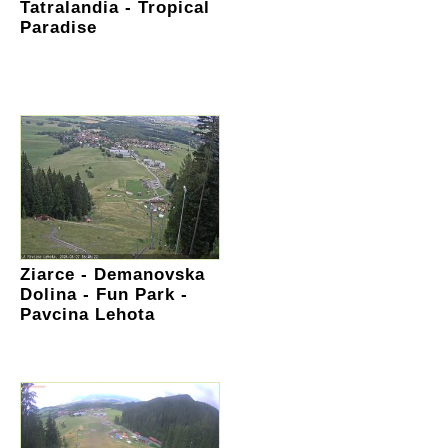
Tatralandia - Tropical
Paradise
Ziarce - Demanovska
Dolina - Fun Park -
Pavcina Lehota