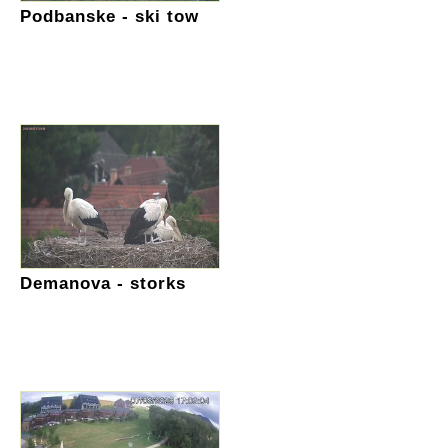
Podbanske - ski tow
Demanova - storks