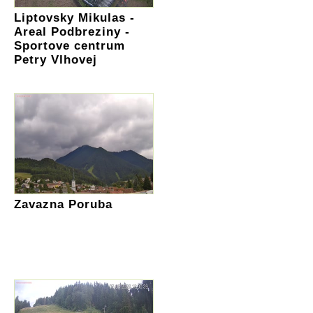
Liptovsky Mikulas -
Areal Podbreziny -
Sportove centrum
Petry Vlhovej
Zavazna Poruba