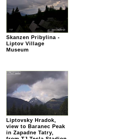
Skanzen Pribylina -
Liptov Village
Museum
Liptovsky Hradok,
view to Baranec Peak
in Zapadne Tatry,
from TJ Tesla Stadion