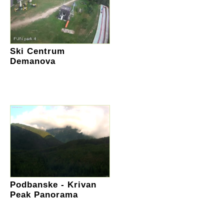
Ski Centrum
Demanova
Podbanske - Krivan
Peak Panorama