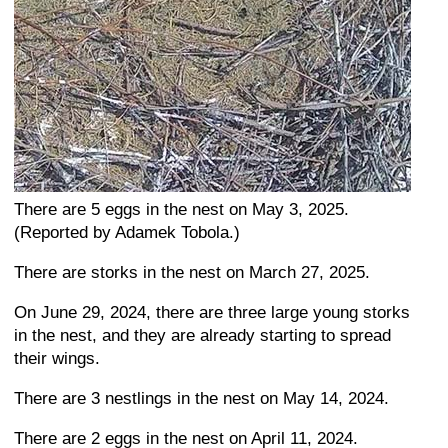
There are 5 eggs in the nest on May 3, 2025.
(Reported by Adamek Tobola.)
There are storks in the nest on March 27, 2025.
On June 29, 2024, there are three large young storks
in the nest, and they are already starting to spread
their wings.
There are 3 nestlings in the nest on May 14, 2024.
There are 2 eggs in the nest on April 11, 2024.