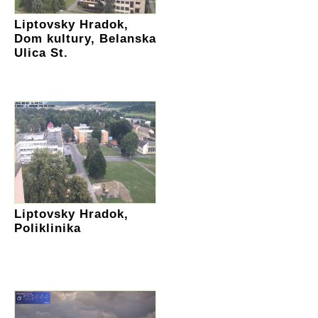
Liptovsky Hradok,
Dom kultury, Belanska
Ulica St.
Liptovsky Hradok,
Poliklinika