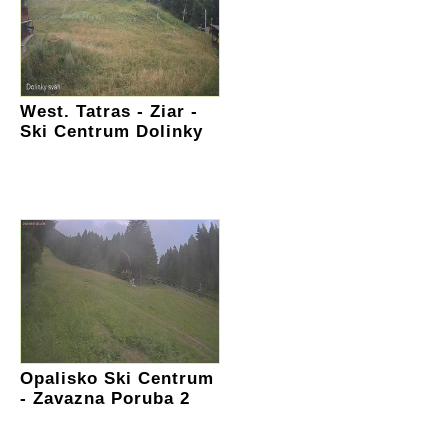
West. Tatras - Ziar -
Ski Centrum Dolinky
Opalisko Ski Centrum
- Zavazna Poruba 2