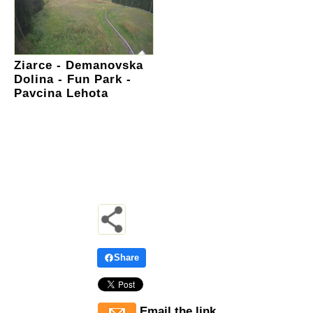
Ziarce - Demanovska
Dolina - Fun Park -
Pavcina Lehota
Share
Email the link