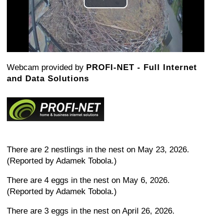
Play
Video
Webcam provided by
PROFI-NET - Full Internet
and Data Solutions
There are 2 nestlings in the nest on May 23, 2026.
(Reported by Adamek Tobola.)
There are 4 eggs in the nest on May 6, 2026.
(Reported by Adamek Tobola.)
There are 3 eggs in the nest on April 26, 2026.