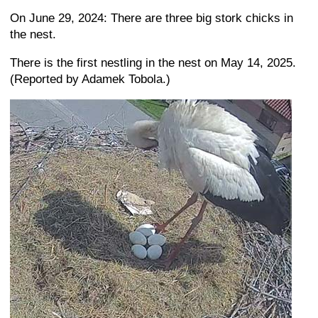
On June 29, 2024: There are three big stork chicks in
the nest.
There is the first nestling in the nest on May 14, 2025.
(Reported by Adamek Tobola.)