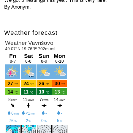
We got 5 nestlings this year. This is very rare.
By Anonym.
Weather forecast