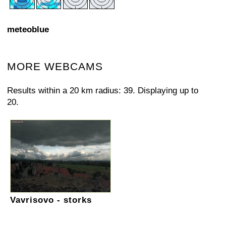
meteoblue
MORE WEBCAMS
Results within a 20 km radius: 39. Displaying up to
20.
Vavrisovo - storks