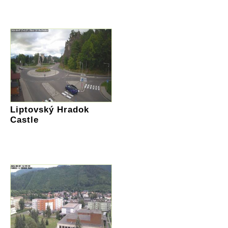
Liptovský Hradok
Castle