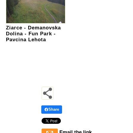
Ziarce - Demanovska
Dolina - Fun Park -
Pavcina Lehota
Share
Email the link