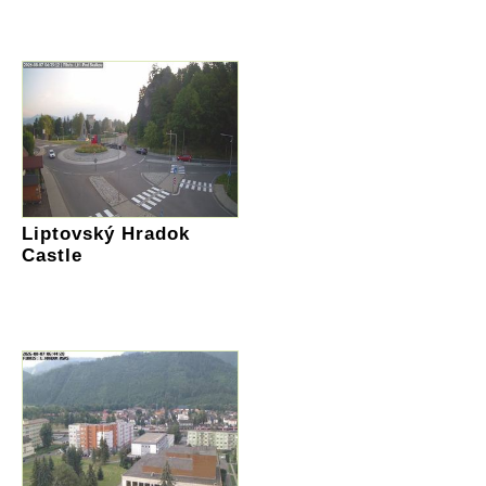
Liptovský Hradok
Castle