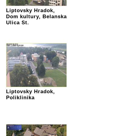
Liptovsky Hradok,
Dom kultury, Belanska
Ulica St.
Liptovsky Hradok,
Poliklinika