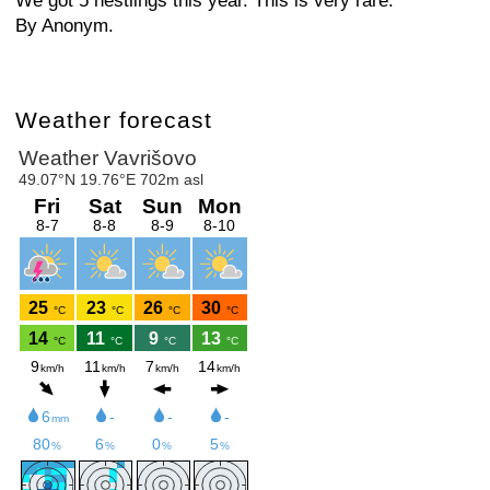
We got 5 nestlings this year. This is very rare.
By Anonym.
Weather forecast