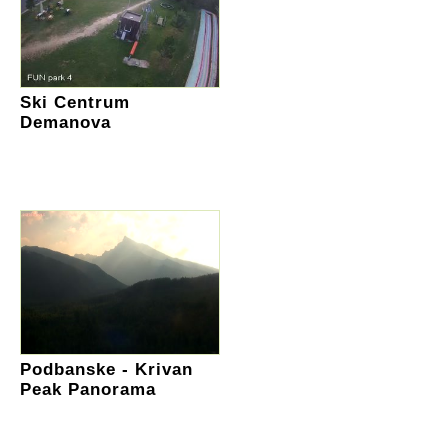
Ski Centrum
Demanova
Podbanske - Krivan
Peak Panorama