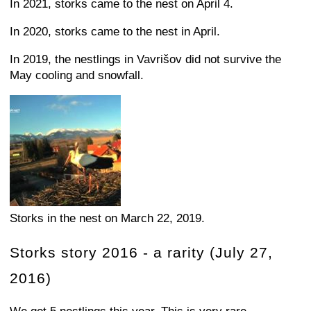
In 2021, storks came to the nest on April 4.
In 2020, storks came to the nest in April.
In 2019, the nestlings in Vavrišov did not survive the
May cooling and snowfall.
Storks in the nest on March 22, 2019.
Storks story 2016 - a rarity (July 27,
2016)