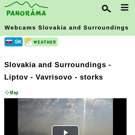
≡
Webcams Slovakia
and Surroundings
SK
Slovakia and Surroundings
-
Liptov
- Vavrisovo - storks