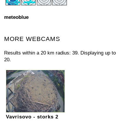
meteoblue
MORE WEBCAMS
Results within a 20 km radius: 39. Displaying up to
20.
Vavrisovo - storks 2