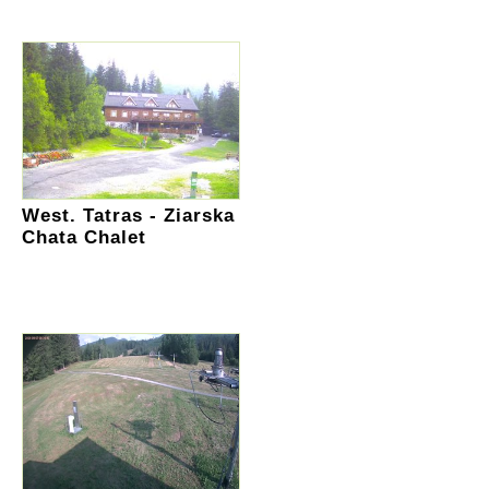
West. Tatras - Ziarska
Chata Chalet