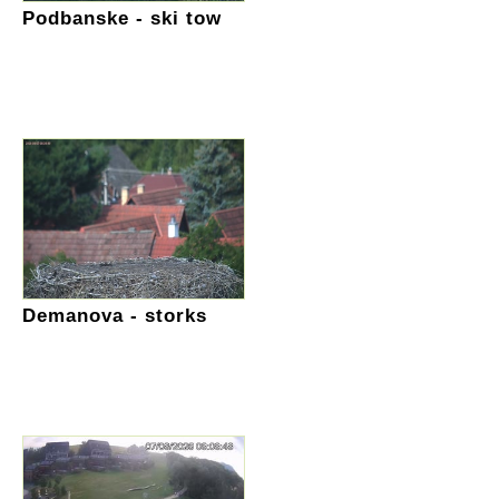
Podbanske - ski tow
Demanova - storks