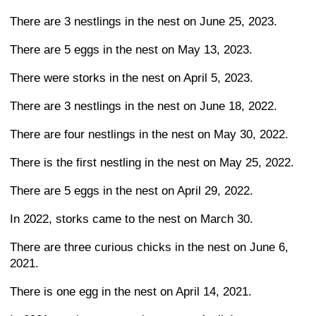
There are 3 nestlings in the nest on June 25, 2023.
There are 5 eggs in the nest on May 13, 2023.
There were storks in the nest on April 5, 2023.
There are 3 nestlings in the nest on June 18, 2022.
There are four nestlings in the nest on May 30, 2022.
There is the first nestling in the nest on May 25, 2022.
There are 5 eggs in the nest on April 29, 2022.
In 2022, storks came to the nest on March 30.
There are three curious chicks in the nest on June 6,
2021.
There is one egg in the nest on April 14, 2021.