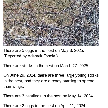
There are 5 eggs in the nest on May 3, 2025.
(Reported by Adamek Tobola.)
There are storks in the nest on March 27, 2025.
On June 29, 2024, there are three large young storks
in the nest, and they are already starting to spread
their wings.
There are 3 nestlings in the nest on May 14, 2024.
There are 2 eggs in the nest on April 11, 2024.