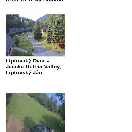
Liptovský Dvor -
Janska Dolina Valley,
Liptovský Ján