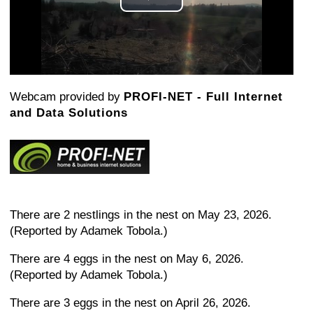
Play
Video
Webcam provided by
PROFI-NET - Full Internet
and Data Solutions
There are 2 nestlings in the nest on May 23, 2026.
(Reported by Adamek Tobola.)
There are 4 eggs in the nest on May 6, 2026.
(Reported by Adamek Tobola.)
There are 3 eggs in the nest on April 26, 2026.