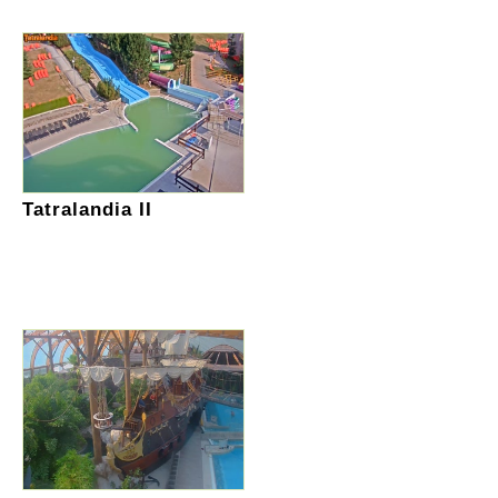
Tatralandia II