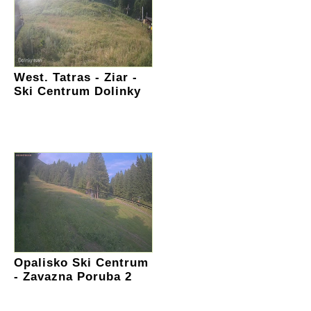
West. Tatras - Ziar -
Ski Centrum Dolinky
Opalisko Ski Centrum
- Zavazna Poruba 2