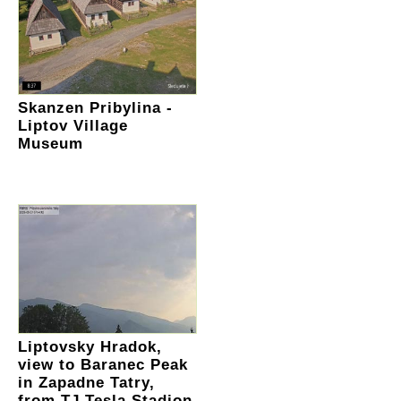
Skanzen Pribylina -
Liptov Village
Museum
Liptovsky Hradok,
view to Baranec Peak
in Zapadne Tatry,
from TJ Tesla Stadion