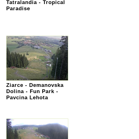
Tatralandia - Tropical
Paradise
Ziarce - Demanovska
Dolina - Fun Park -
Pavcina Lehota