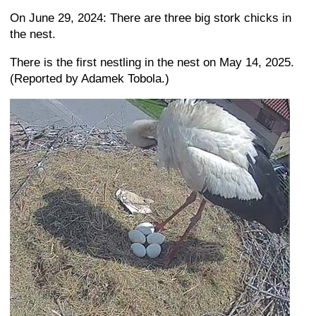
On June 29, 2024: There are three big stork chicks in
the nest.
There is the first nestling in the nest on May 14, 2025.
(Reported by Adamek Tobola.)