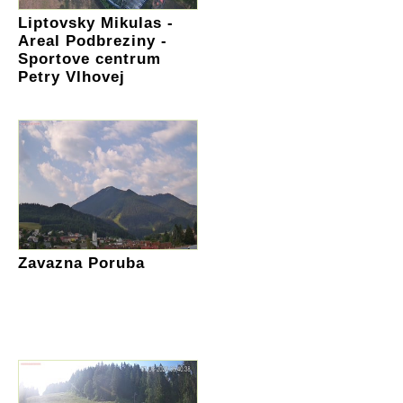
Liptovsky Mikulas -
Areal Podbreziny -
Sportove centrum
Petry Vlhovej
Zavazna Poruba