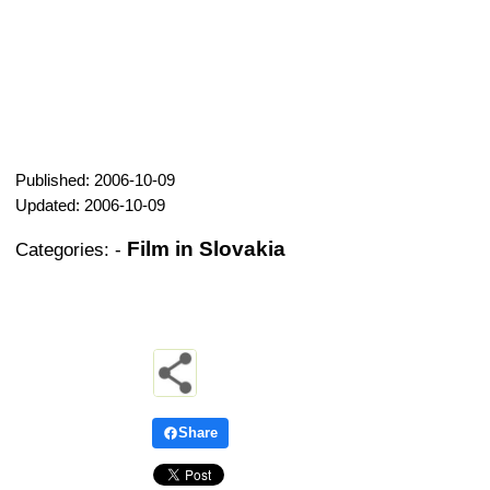
Published: 2006-10-09
Updated: 2006-10-09
Film in Slovakia
Categories:
-
Share