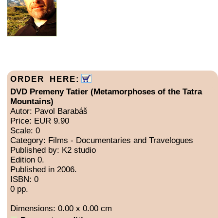
ORDER HERE:
DVD Premeny Tatier (Metamorphoses of the Tatra
Mountains)
Autor: Pavol Barabáš
Price: EUR 9.90
Scale: 0
Category: Films - Documentaries and Travelogues
Published by: K2 studio
Edition 0.
Published in 2006.
ISBN: 0
0 pp.
Dimensions: 0.00 x 0.00 cm