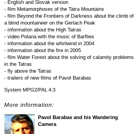
- English and Slovak version
- film Metamorphoses of the Tatra Mountains
- film Beyond the Frontiers of Darkness about the climb of
a blind mountaineer on the Gerlach Peak
- information about the High Tatras
- video Polana with the music of Barflies
- information about the whirlwind in 2004
- information about the fire in 2005
- film Water Forest about the solving of calamity problems
in the Tatras
- fly above the Tatras
- trailers of new films of Pavol Barabas
System MPG2/PAL 4:3
More information:
Pavol Barabas and his Wandering
Camera