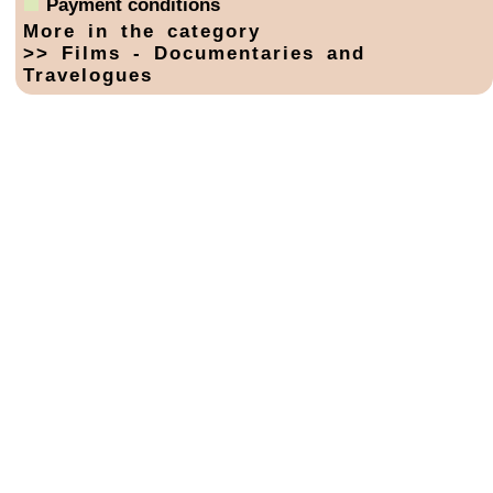
Payment conditions
More in the category
>> Films - Documentaries and
Travelogues