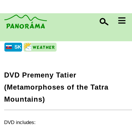
≡
SK
DVD Premeny Tatier
(Metamorphoses of the Tatra
Mountains)
+
−
⛶
DVD includes: