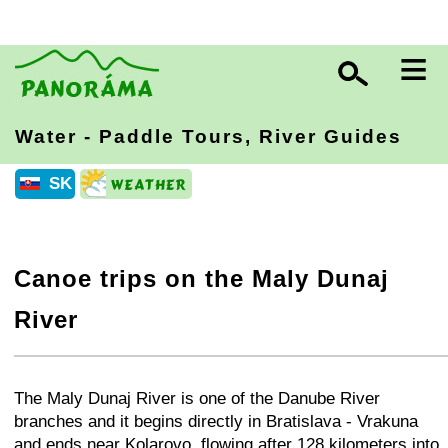
≡
Water - Paddle Tours, River Guides
SK
Canoe trips on the Maly Dunaj
River
+
−
⛶
The Maly Dunaj
River is one of the Danube River
branches and it begins directly in Bratislava - Vrakuna
and ends near Kolarovo, flowing after 128 kilometers into