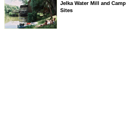
Jelka Water Mill and Camp
Sites