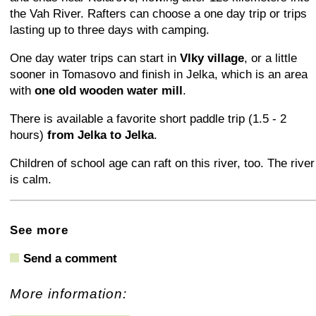
the Vah River. Rafters can choose a one day trip or trips
lasting up to three days with camping.
One day water trips can start in
Vlky village
, or a little
sooner in Tomasovo and finish in Jelka, which is an area
with
one old wooden water mill
.
There is available a favorite short paddle trip (1.5 - 2
hours)
from Jelka to Jelka
.
Children of school age can raft on this river, too. The river
is calm.
+
−
⛶
See more
Send a comment
More information: