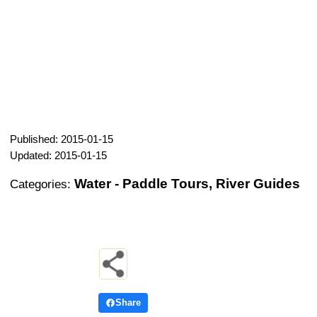
Published: 2015-01-15
Updated: 2015-01-15
Water - Paddle Tours, River Guides
Categories:
Share