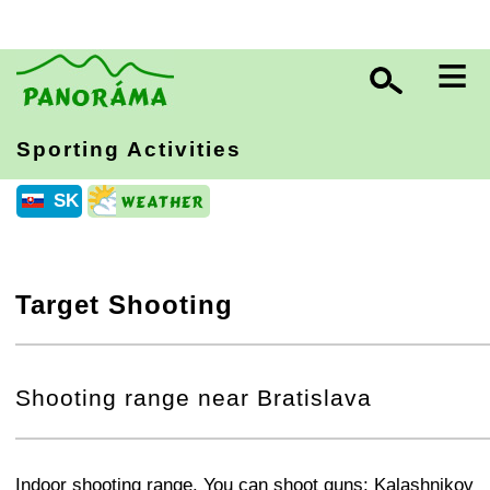
≡
Sporting Activities
SK
Target Shooting
+
−
⛶
Shooting range near Bratislava
+
−
⛶
Indoor shooting range. You can shoot guns: Kalashnikov