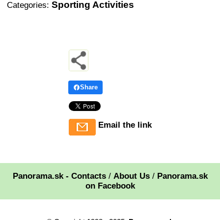
Sporting Activities
Categories:
Share
Email the link
Panorama.sk - Contacts
/
About Us
/
Panorama.sk
on Facebook