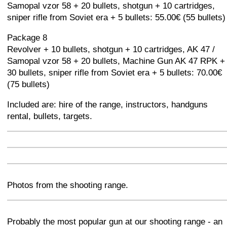
Samopal vzor 58 + 20 bullets, shotgun + 10 cartridges,
sniper rifle from Soviet era + 5 bullets: 55.00€ (55 bullets)
Package 8
Revolver + 10 bullets, shotgun + 10 cartridges, AK 47 /
Samopal vzor 58 + 20 bullets, Machine Gun AK 47 RPK +
30 bullets, sniper rifle from Soviet era + 5 bullets: 70.00€
(75 bullets)
Included are: hire of the range, instructors, handguns
rental, bullets, targets.
+
−
⛶
+
−
⛶
+
−
⛶
Photos from the shooting range.
+
−
⛶
Probably the most popular gun at our shooting range - an