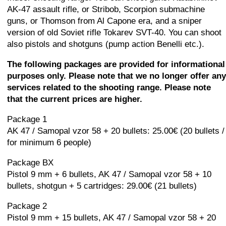
AK-47 assault rifle, or Stribob, Scorpion submachine
guns, or Thomson from Al Capone era, and a sniper
version of old Soviet rifle Tokarev SVT-40. You can shoot
also pistols and shotguns (pump action Benelli etc.).
The following packages are provided for informational
purposes only. Please note that we no longer offer any
services related to the shooting range. Please note
that the current prices are higher.
Package 1
AK 47 / Samopal vzor 58 + 20 bullets: 25.00€ (20 bullets /
for minimum 6 people)
Package BX
Pistol 9 mm + 6 bullets, AK 47 / Samopal vzor 58 + 10
bullets, shotgun + 5 cartridges: 29.00€ (21 bullets)
Package 2
Pistol 9 mm + 15 bullets, AK 47 / Samopal vzor 58 + 20