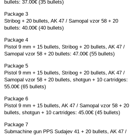
bullets: 37.00€ (35 bullets)
Package 3
Stribog + 20 bullets, AK 47 / Samopal vzor 58 + 20
bullets: 40.00€ (40 bullets)
Package 4
Pistol 9 mm + 15 bullets, Stribog + 20 bullets, AK 47 /
Samopal vzor 58 + 20 bullets: 47.00€ (55 bullets)
Package 5
Pistol 9 mm + 15 bullets, Stribog + 20 bullets, AK 47 /
Samopal vzor 58 + 20 bullets, shotgun + 10 cartridges:
55.00€ (65 bullets)
Package 6
Pistol 9 mm + 15 bullets, AK 47 / Samopal vzor 58 + 20
bullets, shotgun + 10 cartridges: 45.00€ (45 bullets)
Package 7
Submachine gun PPS Sudajev 41 + 20 bullets, AK 47 /