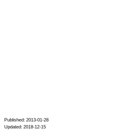
Published: 2013-01-28
Updated: 2018-12-15