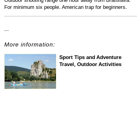
Outdoor shooting range one hour away from Bratislava.
For minimum six people. American trap for beginners.
+
−
⛶
...
More information:
Sport Tips and Adventure
Travel, Outdoor Activities