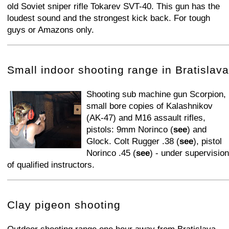
old Soviet sniper rifle Tokarev SVT-40. This gun has the
loudest sound and the strongest kick back. For tough
guys or Amazons only.
+
−
⛶
Small indoor shooting range in Bratislava
Shooting sub machine gun Scorpion,
small bore copies of Kalashnikov
(AK-47) and M16 assault rifles,
pistols: 9mm Norinco (
see
) and
Glock. Colt Rugger .38 (
see
), pistol
Norinco .45 (
see
) - under supervision
of qualified instructors.
+
−
⛶
Clay pigeon shooting