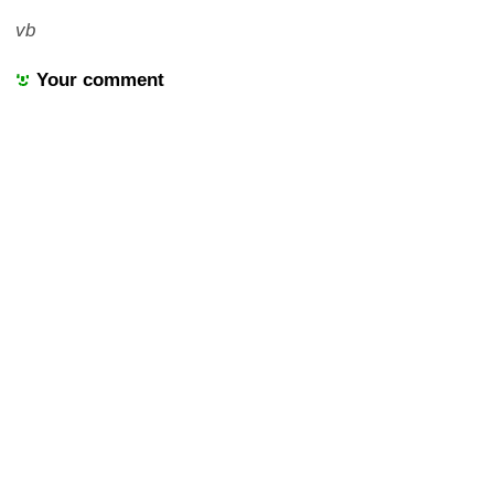
vb
Your comment