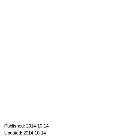
Published: 2014-10-14
Updated: 2014-10-14