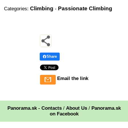
Climbing
Passionate Climbing
Categories:
-
Share
Email the link
Panorama.sk - Contacts
/
About Us
/
Panorama.sk
on Facebook