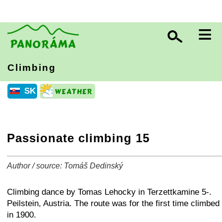
≡
Climbing
SK
Passionate climbing 15
Author / source: Tomáš Dedinský
+
−
⛶
Climbing dance by Tomas Lehocky in Terzettkamine 5-.
Peilstein, Austria. The route was for the first time climbed
in 1900.