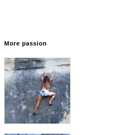
More passion