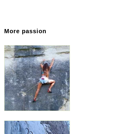
More passion