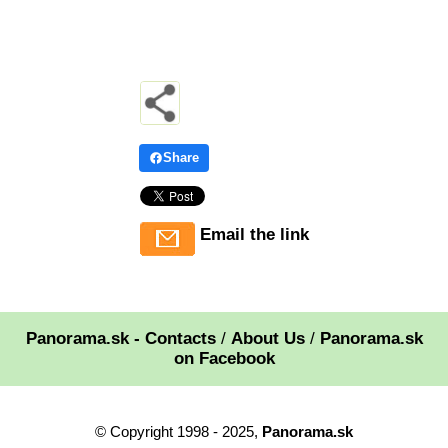
Share
Email the link
Panorama.sk - Contacts
/
About Us
/
Panorama.sk
on Facebook
© Copyright 1998 - 2025,
Panorama.sk