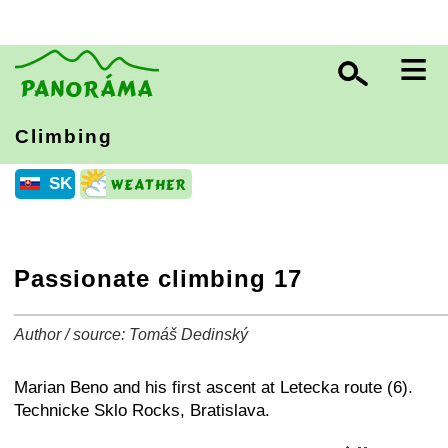
≡
Climbing
SK
Passionate climbing 17
Author / source: Tomáš Dedinský
+
−
⛶
Marian Beno and his first ascent at Letecka route (6).
Technicke Sklo Rocks, Bratislava.