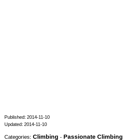
Published: 2014-11-10
Updated: 2014-11-10
Climbing
Passionate Climbing
Categories:
-