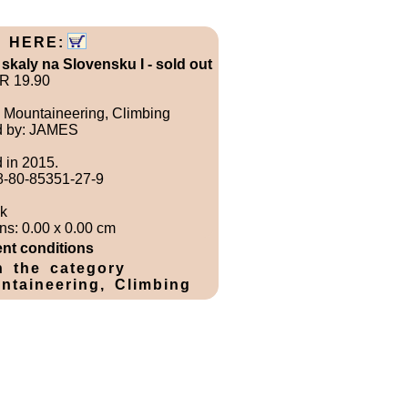
 HERE:
 skaly na Slovensku I - sold out
UR 19.90
 Mountaineering, Climbing
d by: JAMES
 in 2015.
8-80-85351-27-9
k
s: 0.00 x 0.00 cm
nt conditions
n the category
ntaineering, Climbing