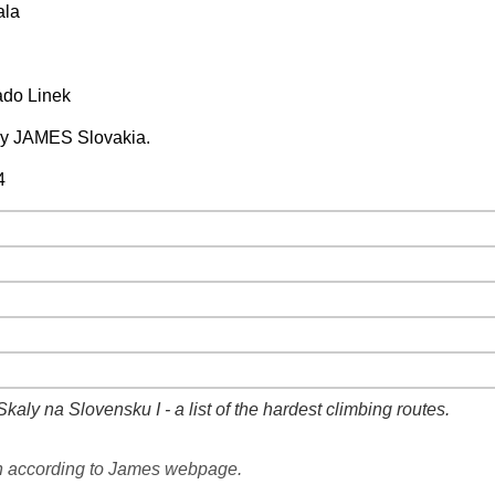
ala
ado Linek
by JAMES Slovakia.
4
−
⛶
−
⛶
−
⛶
−
⛶
−
⛶
kaly na Slovensku I - a list of the hardest climbing routes.
−
⛶
n according to James webpage.