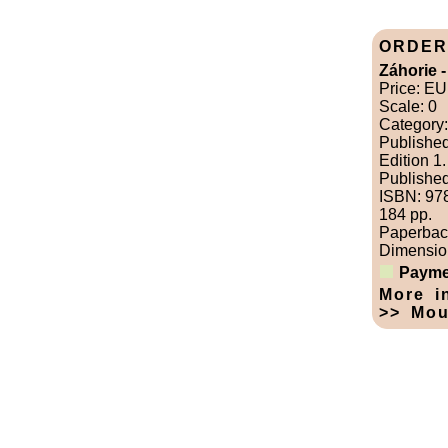
ORDER
Záhorie -
Price: E
Scale: 0
Category:
Publishe
Edition 1.
Published
ISBN: 97
184 pp.
Paperbac
Dimension
Payme
More i
>> Mou