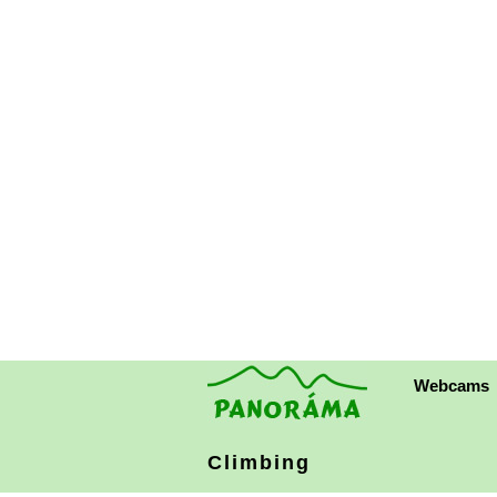
Webcams
Climbing