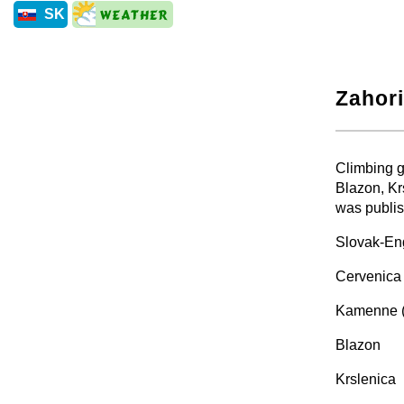
SK
Zahori
+
Climbing g
Blazon, Kr
was publis
Slovak-Eng
Cervenica 
Kamenne 
Blazon
Krslenica