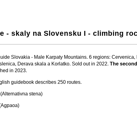
e - skaly na Slovensku I - climbing ro
−
⛶
uide Slovakia - Male Karpaty Mountains. 6 regions: Cervenica
slenica, Derava skala a Korlatko. Sold out in 2022.
The second
hed in 2023.
lish guidebook describes 250 routes.
(Alternativna stena)
(Agpaoa)