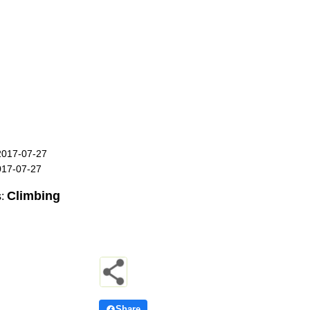
2017-07-27
017-07-27
Climbing
s:
Share