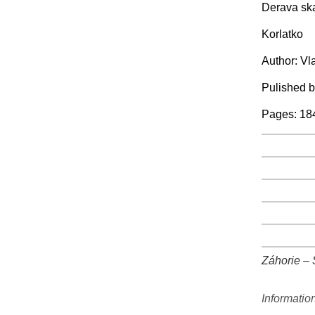
Derava sk
Korlatko
Author: Vl
Pulished 
Pages: 18
+
+
+
+
+
Záhorie – S
+
Informatio