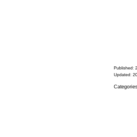
Published: 
Updated: 2
Categorie