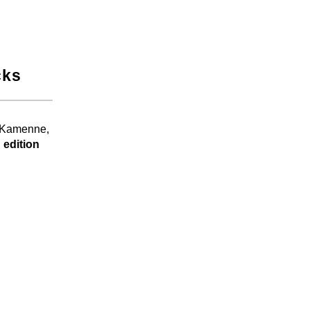
cks
, Kamenne,
 edition