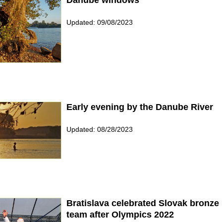
Updated: 09/08/2023
Early evening by the Danube River
Updated: 08/28/2023
Bratislava celebrated Slovak bronze
team after Olympics 2022