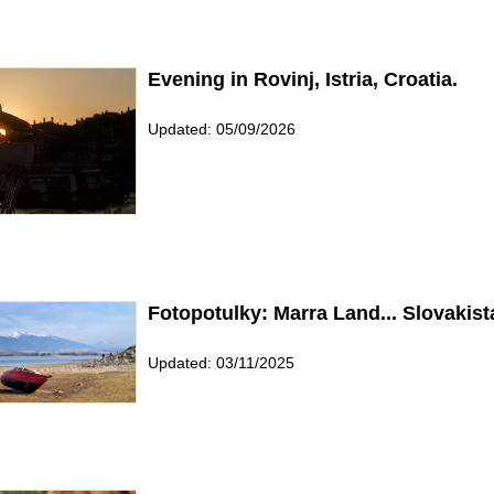
Evening in Rovinj, Istria, Croatia.
Updated: 05/09/2026
Fotopotulky: Marra Land... Slovakist
Updated: 03/11/2025