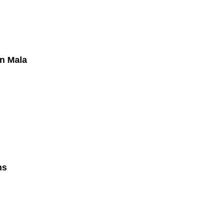
in Mala
hs