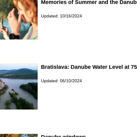
Memories of Summer and the Danub
Updated: 10/16/2024
Bratislava: Danube Water Level at 
Updated: 06/10/2024
Danube windows