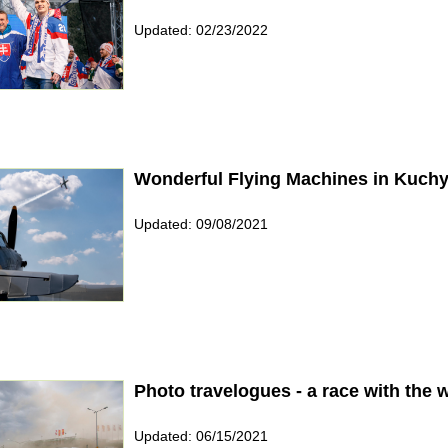
Updated: 02/23/2022
Wonderful Flying Machines in Kuch
Updated: 09/08/2021
Photo travelogues - a race with the 
Updated: 06/15/2021