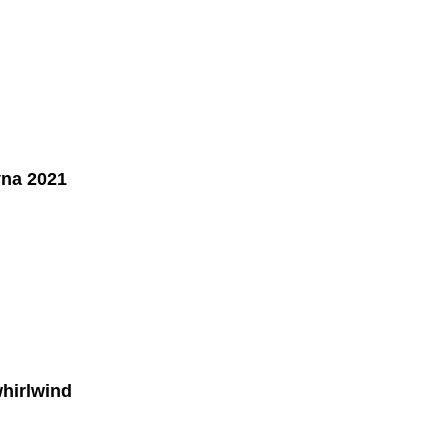
yna 2021
whirlwind