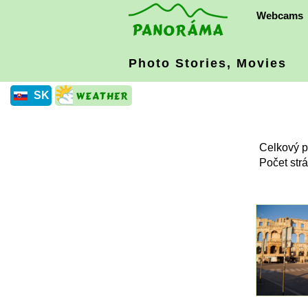
Webcams
Photo Stories, Movies
SK
Celkový p
Počet str