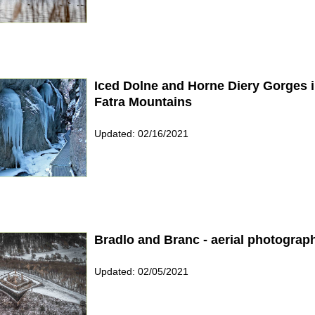
Iced Dolne and Horne Diery Gorges 
Fatra Mountains
Updated: 02/16/2021
Bradlo and Branc - aerial photograp
Updated: 02/05/2021