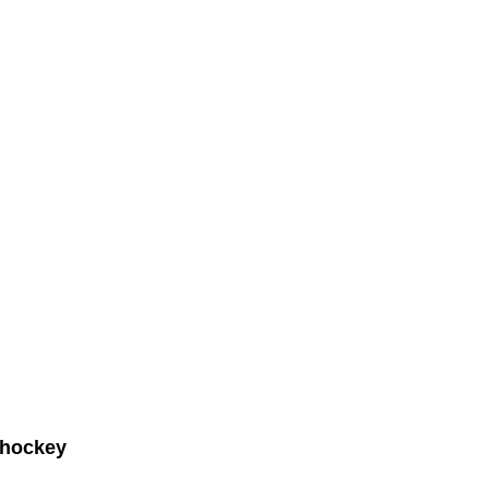
 hockey