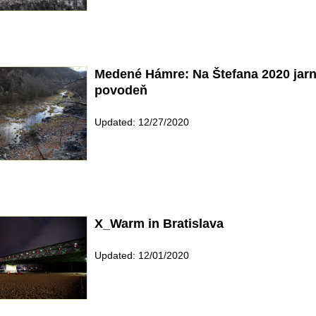
Medené Hámre: Na Štefana 2020 jar
povodeň
Updated: 12/27/2020
X_Warm in Bratislava
Updated: 12/01/2020