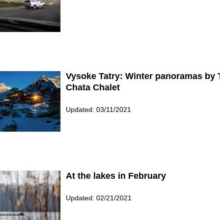
Vysoke Tatry: Winter panoramas by 
Chata Chalet
Updated: 03/11/2021
At the lakes in February
Updated: 02/21/2021