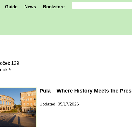
Guide
News
Bookstore
očet: 129
ánok:5
Pula – Where History Meets the Pres
Updated: 05/17/2026