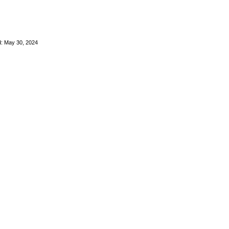
: May 30, 2024