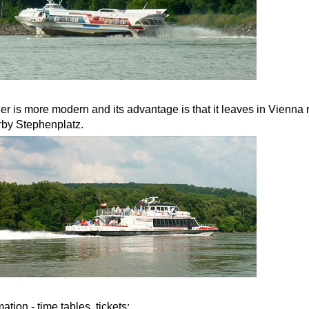
ner is more modern and its advantage is that it leaves in Vienna r
rby Stephenplatz.
ation - time tables, tickets: