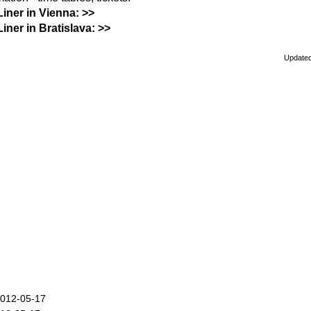
Liner in Vienna: >>
Liner in Bratislava: >>
Updated
2012-05-17