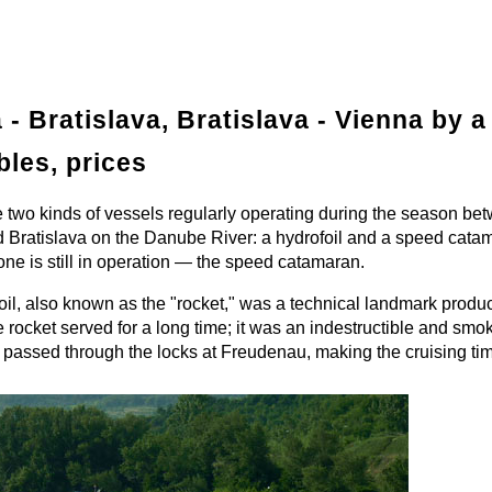
 - Bratislava, Bratislava - Vienna by a 
bles, prices
 two kinds of vessels regularly operating during the season be
 Bratislava on the Danube River: a hydrofoil and a speed cata
ne is still in operation — the speed catamaran.
il, also known as the "rocket," was a technical landmark produc
ocket served for a long time; it was an indestructible and smo
 passed through the locks at Freudenau, making the cruising tim