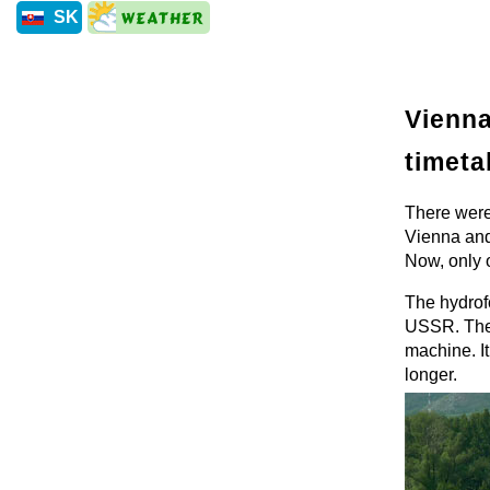
SK
Vienna
timeta
There were
Vienna and
Now, only o
The hydrofo
USSR. The r
machine. It
longer.