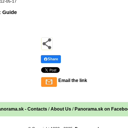
012-05-17
Guide
:
Share
Email the link
norama.sk - Contacts
/
About Us
/
Panorama.sk on Facebo