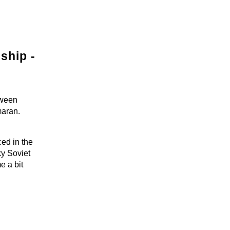
ship -
tween
maran.
ed in the
ky Soviet
e a bit