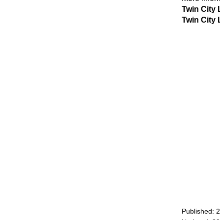
Twin City 
Twin City 
Published: 