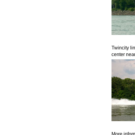
Twincity li
center nea
More inform