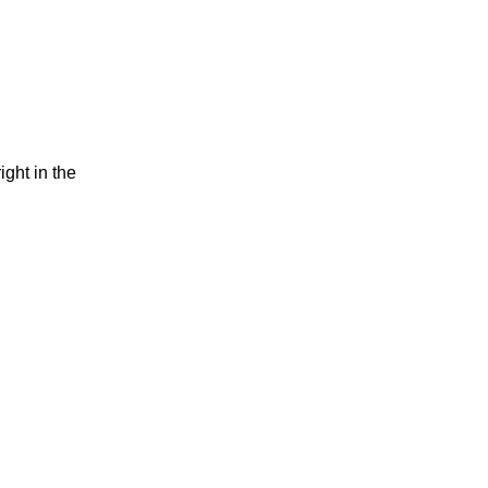
ight in the