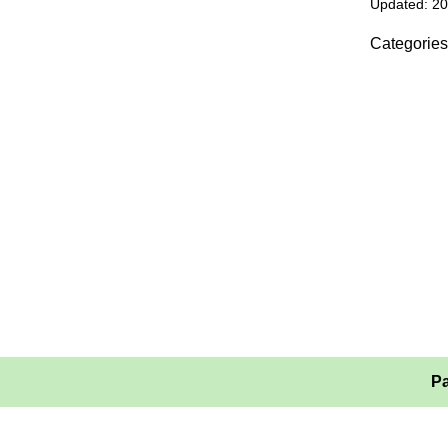
Updated: 2
Categories
Pa