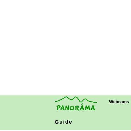
Webcams
Guide