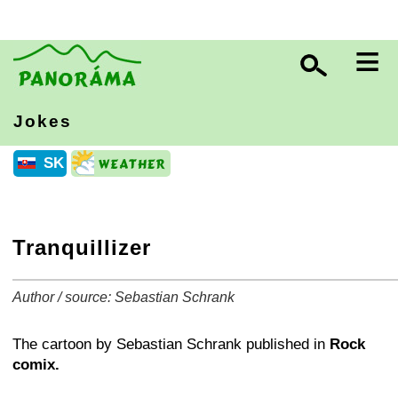
≡
Jokes
SK
Tranquillizer
Author / source: Sebastian Schrank
+
−
⛶
The cartoon by Sebastian Schrank published in
Rock
comix.