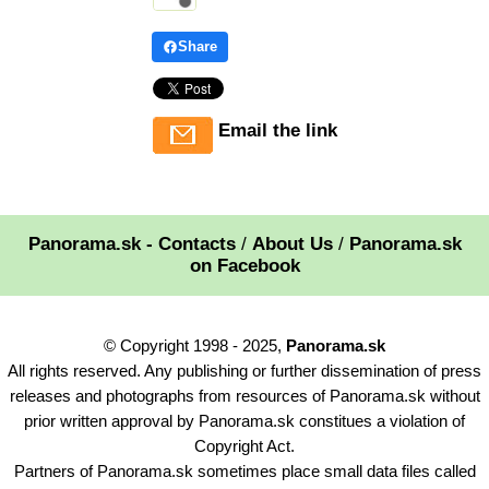
Share
Email the link
Panorama.sk - Contacts
/
About Us
/
Panorama.sk
on Facebook
© Copyright 1998 - 2025,
Panorama.sk
All rights reserved. Any publishing or further dissemination of press
releases and photographs from resources of Panorama.sk without
prior written approval by Panorama.sk constitues a violation of
Copyright Act.
Partners of Panorama.sk sometimes place small data files called