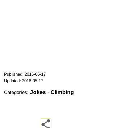
Published: 2016-05-17
Updated: 2016-05-17
Jokes
Climbing
Categories:
-