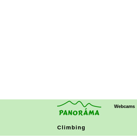
Webcams
Climbing