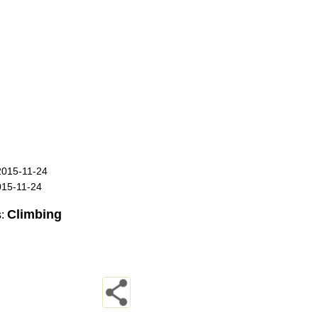
2015-11-24
015-11-24
Climbing
s: