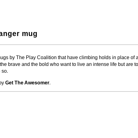
hanger mug
−
⛶
gs by The Play Coalition that have climbing holds in place of 
 the brave and the bold who want to live an intense life but are to
 so.
 by
Get The Awesomer
.
−
⛶