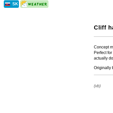
SK
Cliff 
+
Concept mu
Perfect for
actually do
Originally
+
(vb)