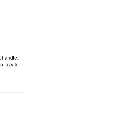
a handle.
o lazy to