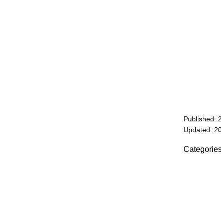
Published: 
Updated: 2
Categorie