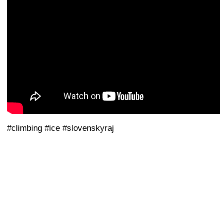
#climbing #ice #slovenskyraj