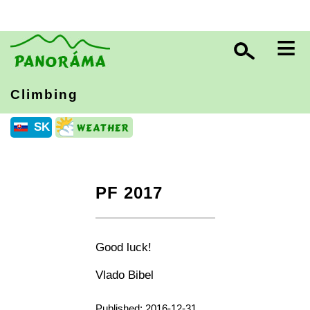
≡
Climbing
SK
PF 2017
+
−
⛶
Good luck!
Vlado Bibel
Published: 2016-12-31