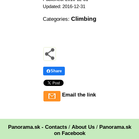
Updated: 2016-12-31
Climbing
Categories:
Share
Email the link
Panorama.sk - Contacts
/
About Us
/
Panorama.sk
on Facebook