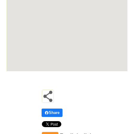
Share