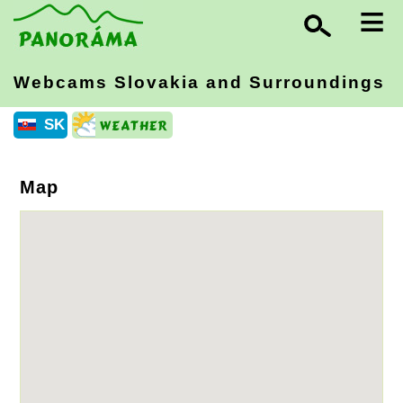
≡
Webcams Slovakia
and Surroundings
SK
Map