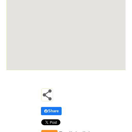
Share