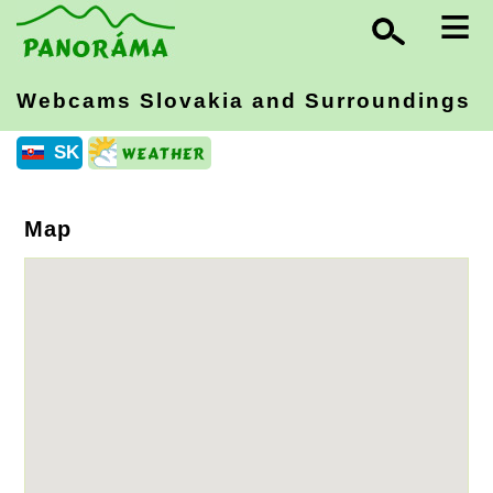
≡
Webcams Slovakia
and Surroundings
SK
Map