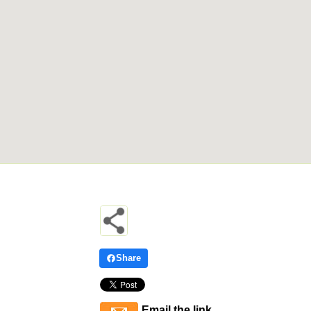
Share
Email the link