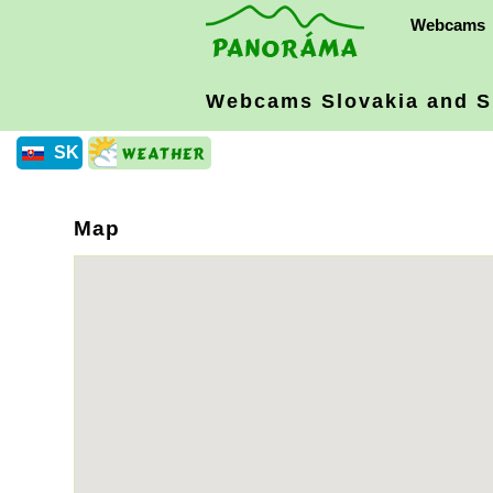
Webcams
Webcams Slovakia
and S
SK
Map