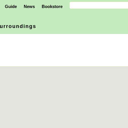
Guide
News
Bookstore
urroundings