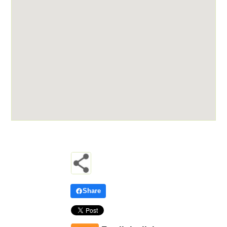
Share