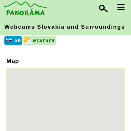
≡
Webcams Slovakia
and Surroundings
SK
Map