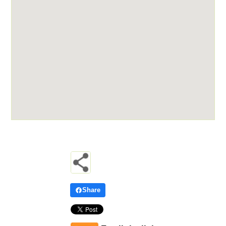
Share