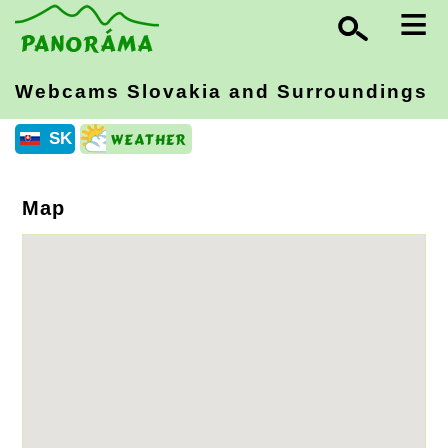
≡
Webcams Slovakia
and Surroundings
SK
Map