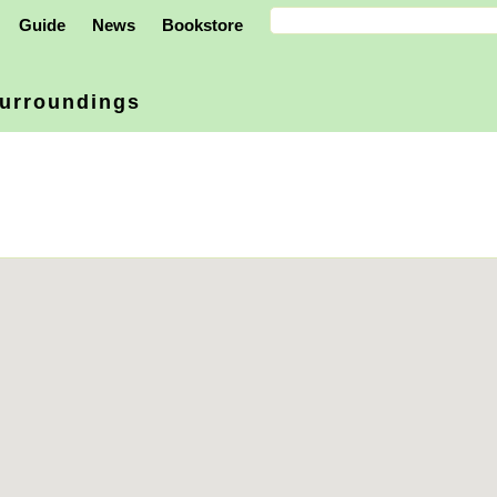
Guide
News
Bookstore
urroundings