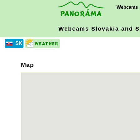
Webcams
Webcams Slovakia
and S
SK
Map