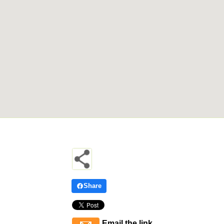
Share
Email the link