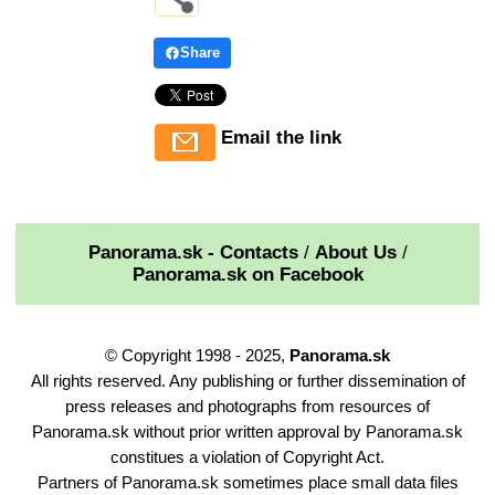
Share
Email the link
Panorama.sk - Contacts
/
About Us
/
Panorama.sk on Facebook
© Copyright 1998 - 2025,
Panorama.sk
All rights reserved. Any publishing or further dissemination of
press releases and photographs from resources of
Panorama.sk without prior written approval by Panorama.sk
constitues a violation of Copyright Act.
Partners of Panorama.sk sometimes place small data files