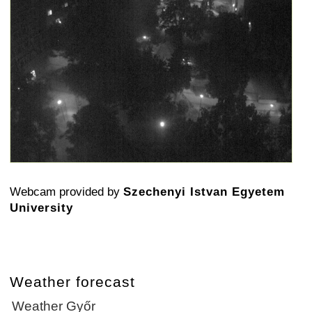
Webcam provided by
Szechenyi Istvan Egyetem
University
Weather forecast