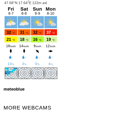
meteoblue
MORE WEBCAMS