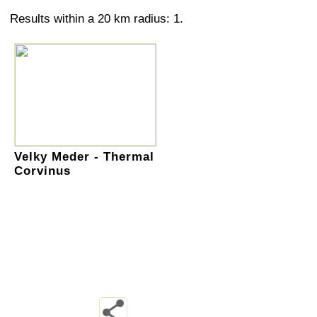
Results within a 20 km radius: 1.
Velky Meder - Thermal
Corvinus