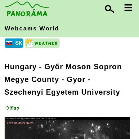
≡
Webcams World
SK
Hungary
-
Győr Moson Sopron
Megye County
- Gyor -
Szechenyi Egyetem University