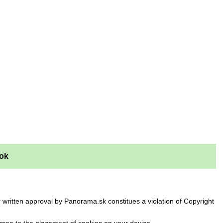
ok
 written approval by Panorama.sk constitues a violation of Copyright