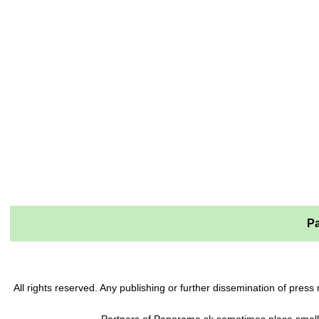
Pa
All rights reserved. Any publishing or further dissemination of pre