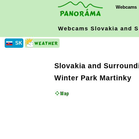
Webcams
Webcams Slovakia
and S
SK
Slovakia and Surround
Winter Park Martinky