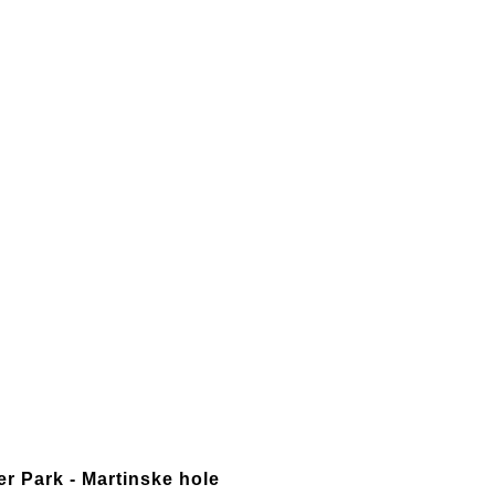
er Park - Martinske hole