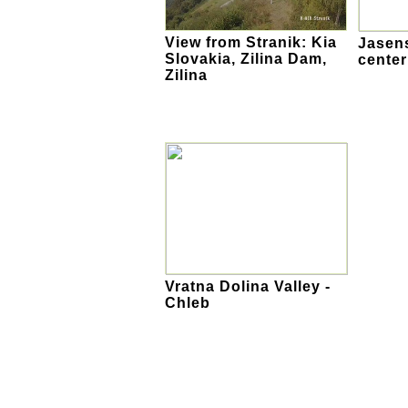
View from Stranik: Kia
Jasens
Slovakia, Zilina Dam,
center
Zilina
Vratna Dolina Valley -
Chleb