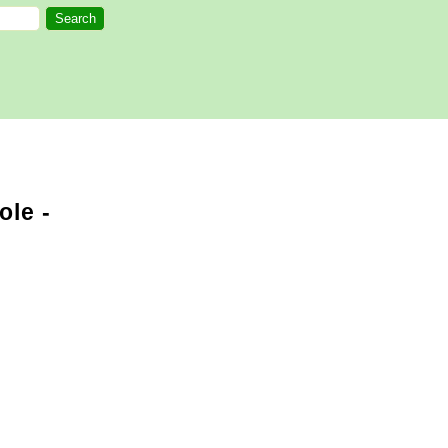
ole -