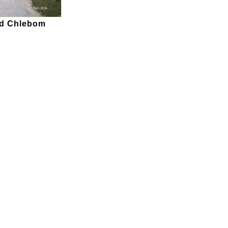
od Chlebom