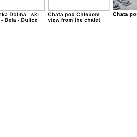
Chata p
ka Dolina - ski
Chata pod Chlebom -
 - Bela - Dulice
view from the chalet