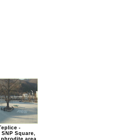
eplice -
 SNP Square,
Aphrodite area