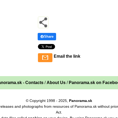
Share
Email the link
norama.sk - Contacts
/
About Us
/
Panorama.sk on Facebo
© Copyright 1998 - 2025,
Panorama.sk
ss releases and photographs from resources of Panorama.sk without prior
Act.