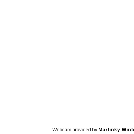
Webcam provided by
Martinky Wint