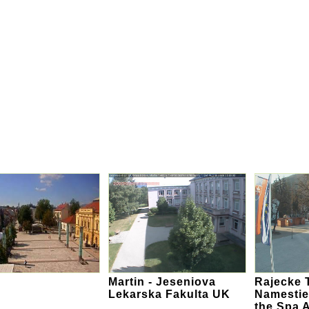
Martin - Jeseniova
Rajecke T
Lekarska Fakulta UK
Namestie
the Spa 