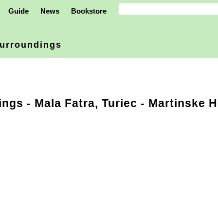
Guide
News
Bookstore
urroundings
ings
-
Mala Fatra, Turiec
- Martinske H