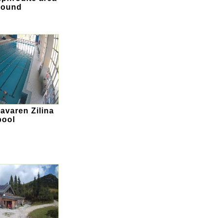
round
Plavaren Zilina
pool