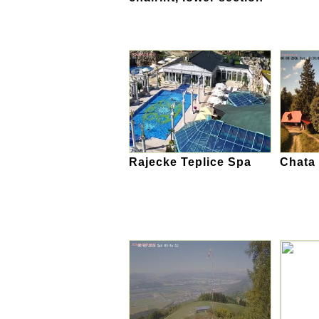
Rajecke Teplice Spa
Chata