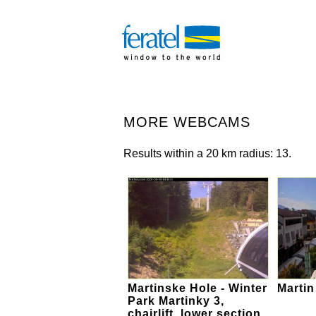
MORE WEBCAMS
Results within a 20 km radius: 13.
Martinske Hole - Winter
Martin
Park Martinky 3,
chairlift, lower section