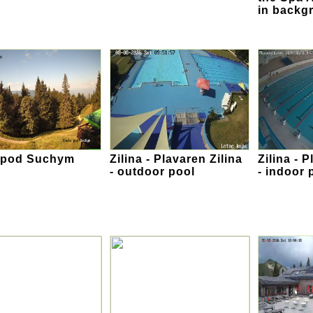
in backg
 pod Suchym
Zilina - Plavaren Zilina
Zilina - 
- outdoor pool
- indoor 