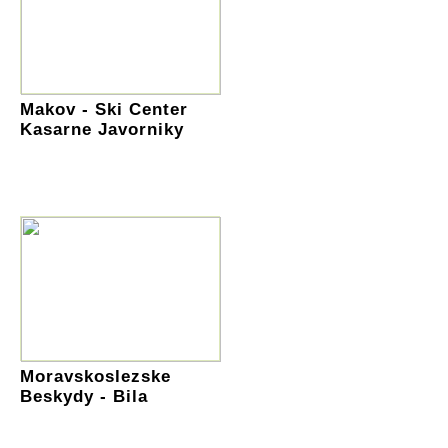
Makov - Ski Center
Kasarne Javorniky
Moravskoslezske
Beskydy - Bila