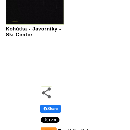
Kohútka - Javorniky -
Ski Center
Share