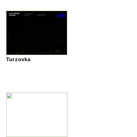
Turzovka