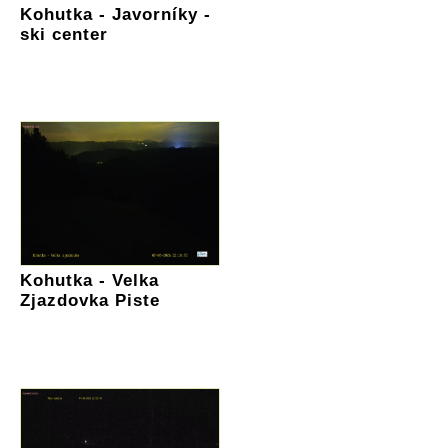
Kohutka - Javorníky -
ski center
Kohutka - Velka
Zjazdovka Piste