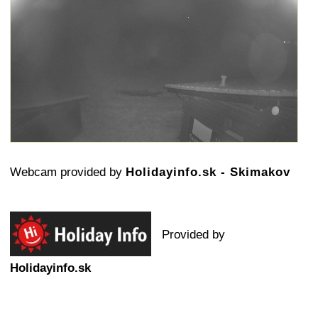
Webcam provided by
Holidayinfo.sk - Skimakov
Provided by
Holidayinfo.sk