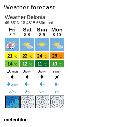
Weather forecast
meteoblue