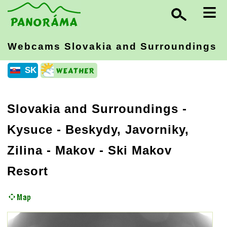
≡
Webcams Slovakia
and Surroundings
SK
Slovakia and Surroundings
-
Kysuce - Beskydy, Javorniky,
Zilina
- Makov - Ski Makov
Resort