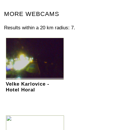
MORE WEBCAMS
Results within a 20 km radius: 7.
Velke Karlovice -
Hotel Horal